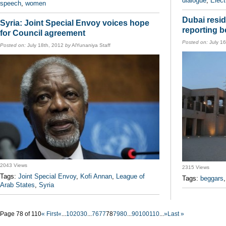
dialogue
,
Elect
speech
,
women
Dubai resid
Syria: Joint Special Envoy voices hope
reporting 
for Council agreement
Posted on:
July 1
Posted on:
July 18th, 2012
by
AlYunaniya Staff
2043 Views
2315 Views
Tags:
Joint Special Envoy
,
Kofi Annan
,
League of
Tags:
beggars
Arab States
,
Syria
Page 78 of 110
« First
«
...
10
20
30
...
76
77
78
79
80
...
90
100
110
...
»
Last »