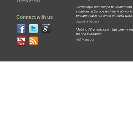
Terms of use
"AlYunaniya.com keeps us all alert and 
situations in Europe and the Arab world. 
fundamental in our times of media wars
Connect with us
Jasmine Abbara
"Joining AlYunaniya.com has been a rea
life and journalism."
Arif Mansour