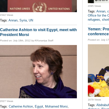
2095 Views
Tags:
Annan
,
c
1542 Views
Office for the 
refugees
,
shor
Tags:
Annan
,
Syria
,
UN
Yemen: Proc
Catherine Ashton to visit Egypt, meet with
conference
President Morsi
Posted on:
July 1
Posted on:
July 18th, 2012
by
AlYunaniya Staff
1679 Views
2027 Views
Tags:
Abdrabu
Tags:
Catherine Ashton
,
Egypt
,
Mohamed Morsi
,