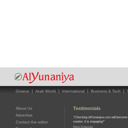
|
|
|
|
Greece
Arab World
International
Business & Tech
About Us
Testimonials
Advertise
"Checking AlYunaniya.com will become p
Contact the editor
routine. It is engaging!"
Eleni Grigovits