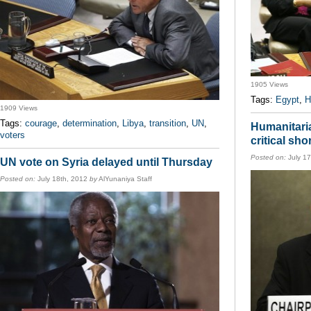
1905 Views
Tags:
Egypt
,
H
1909 Views
Tags:
courage
,
determination
,
Libya
,
transition
,
UN
,
Humanitaria
voters
critical sh
Posted on:
July 1
UN vote on Syria delayed until Thursday
Posted on:
July 18th, 2012
by
AlYunaniya Staff