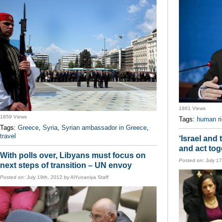
1861 Views
1859 Views
Tags:
human ri
Tags:
Greece
,
Syria
,
Syrian ambassador in Greece
,
travel
‘Israel and
and act tog
With polls over, Libyans must focus on
Posted on:
July 1
next steps of transition – UN envoy
Posted on:
July 19th, 2012
by
AlYunaniya Staff