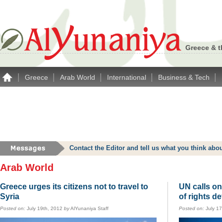
Greece & t
|
|
|
|
|
Greece
Arab World
International
Business & Tech
Contact the Editor and tell us what you think a
Arab World
Greece urges its citizens not to travel to
UN calls on
Syria
of rights d
Posted on:
July 19th, 2012
by
AlYunaniya Staff
Posted on:
July 1