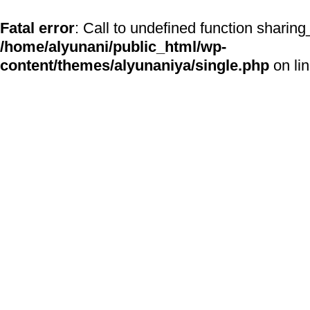
Fatal error
: Call to undefined function sharing
/home/alyunani/public_html/wp-
content/themes/alyunaniya/single.php
on li