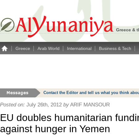
Greece & t
|
|
|
|
|
Greece
Arab World
International
Business & Tech
Contact the Editor and tell us what you think a
Posted on:
July 26th, 2012
by
ARIF MANSOUR
EU doubles humanitarian fundin
against hunger in Yemen