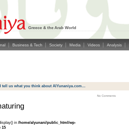
Greece & the Arab World
|
|
|
|
|
|
onal
Business & Tech
Society
Media
Videos
Analysis
d tell us what you think about AlYunaniya.com…
No Comments
maturing
display() in
/home/alyunani/public_html/wp-
e
15