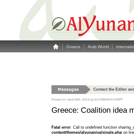
|
|
|
Greece
Arab World
Internati
Contact the Editor an
Posted on:
April 26th, 2012
by
ALYUNANIYA STAFF
Greece: Coalition idea 
Fatal error
: Call to undefined function sharing_
content/themes/alyunaniya/single.php
on lin