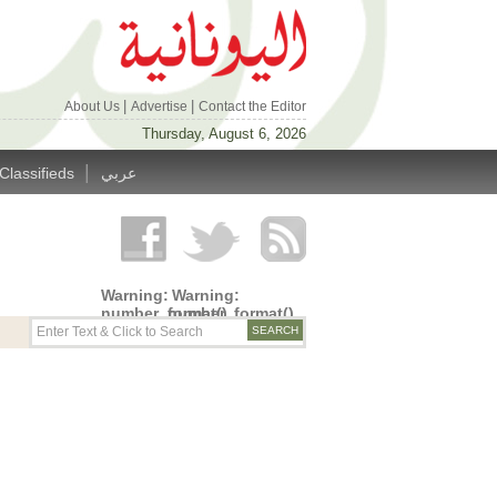
|
|
About Us
Advertise
Contact the Editor
Thursday, August 6, 2026
|
Classifieds
عربي
Warning
:
Warning
:
number_format()
number_format()
expects
expects
parameter
parameter
1 to be
1 to be
double,
double,
string
string
given in
given in
/home/alyunani/public_html/wp-
/home/alyunani/public_html/wp-
content/themes/alyunaniya/inc/top_row.php
content/themes/alyunaniya/inc/top_row.ph
on line
on line
14
19