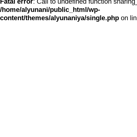
Fatal error
: Call to undefined function sharing
/home/alyunani/public_html/wp-
content/themes/alyunaniya/single.php
on li