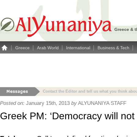
Greece & t
|
|
|
|
|
Greece
Arab World
International
Business & Tech
Advertise with Alyunaniya.com… contact us with 
Posted on:
January 15th, 2013
by
ALYUNANIYA STAFF
Greek PM: ‘Democracy will not 