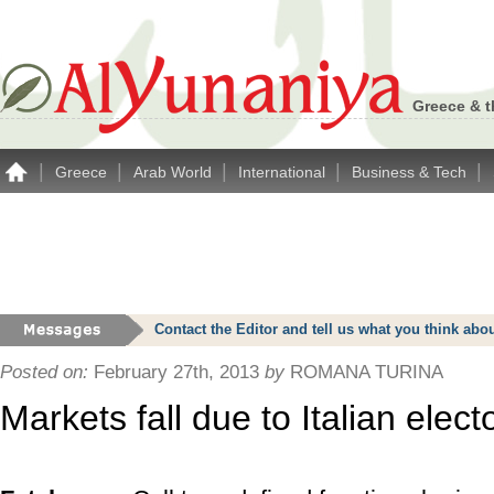
Greece & t
|
|
|
|
|
Greece
Arab World
International
Business & Tech
Contact the Editor and tell us what you think a
Posted on:
February 27th, 2013
by
ROMANA TURINA
Markets fall due to Italian elec