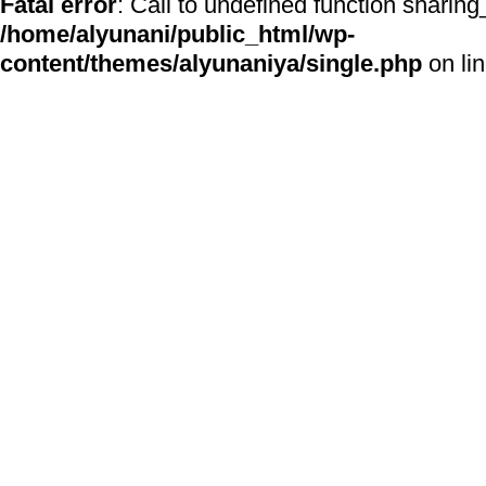
Fatal error
: Call to undefined function sharing
/home/alyunani/public_html/wp-
content/themes/alyunaniya/single.php
on li