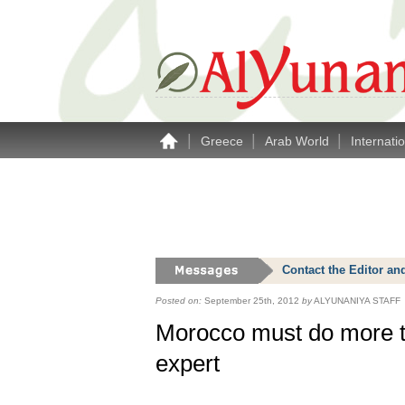
|
|
|
Greece
Arab World
Internati
Contact the Editor an
Posted on:
September 25th, 2012
by
ALYUNANIYA STAFF
Morocco must do more to
expert