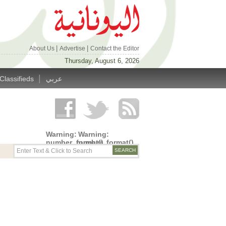
|
|
About Us
Advertise
Contact the Editor
Thursday, August 6, 2026
|
Classifieds
عربي
Warning
:
Warning
:
number_format()
number_format()
expects
expects
parameter
parameter
1 to be
1 to be
double,
double,
string
string
given in
given in
/home/alyunani/public_html/wp-
/home/alyunani/public_html/wp-
content/themes/alyunaniya/inc/top_row.php
content/themes/alyunaniya/inc/top_row.ph
on line
on line
14
19