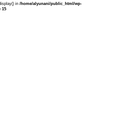
display() in
/home/alyunani/public_html/wp-
e
15