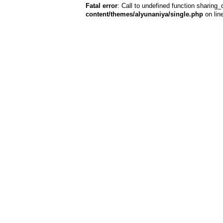
Fatal error
: Call to undefined function sharing_
content/themes/alyunaniya/single.php
on lin