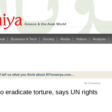
Greece & the Arab World
|
|
|
|
|
|
onal
Business & Tech
Society
Media
Videos
Analysis
d tell us what you think about AlYunaniya.com…
No Comments
 eradicate torture, says UN rights