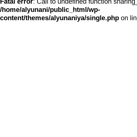
Fatal error
: Call to undefined function sharing
/home/alyunani/public_html/wp-
content/themes/alyunaniya/single.php
on li