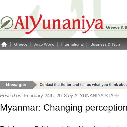
Greece & t
|
|
|
|
|
Greece
Arab World
International
Business & Tech
Contact the Editor and tell us what you think a
Posted on:
February 24th, 2013
by
ALYUNANIYA STAFF
Myanmar: Changing perception