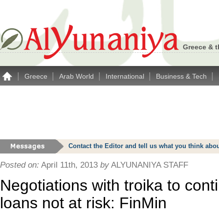
Greece & t
|
|
|
|
|
Greece
Arab World
International
Business & Tech
Contact the Editor and tell us what you think a
Posted on:
April 11th, 2013
by
ALYUNANIYA STAFF
Negotiations with troika to con
loans not at risk: FinMin