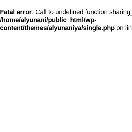
Fatal error
: Call to undefined function sharing
/home/alyunani/public_html/wp-
content/themes/alyunaniya/single.php
on li