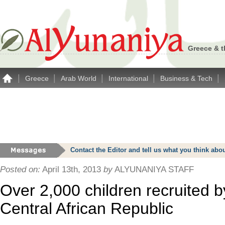
Greece & t
|
|
|
|
|
Greece
Arab World
International
Business & Tech
Contact the Editor and tell us what you think a
Posted on:
April 13th, 2013
by
ALYUNANIYA STAFF
Over 2,000 children recruited b
Central African Republic