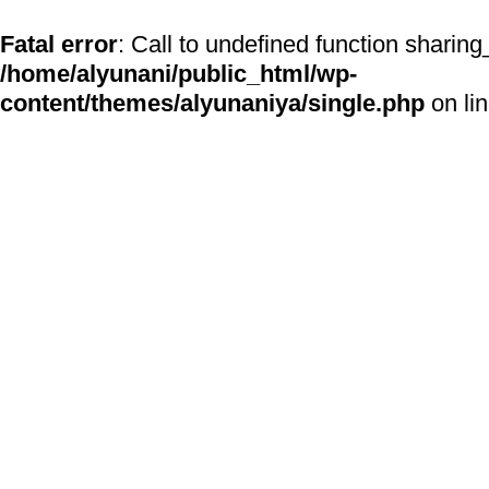
Fatal error
: Call to undefined function sharing
/home/alyunani/public_html/wp-
content/themes/alyunaniya/single.php
on li