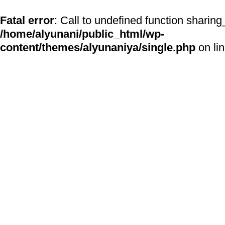
Fatal error
: Call to undefined function sharing
/home/alyunani/public_html/wp-
content/themes/alyunaniya/single.php
on li