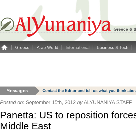
Greece & t
|
|
|
|
|
Greece
Arab World
International
Business & Tech
Contact the Editor and tell us what you think a
Posted on:
September 15th, 2012
by
ALYUNANIYA STAFF
Panetta: US to reposition forces
Middle East