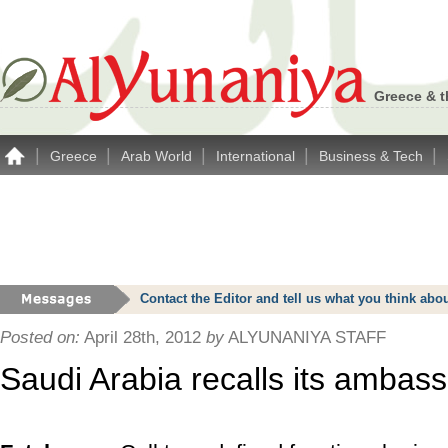
Greece & t
|
|
|
|
|
Greece
Arab World
International
Business & Tech
Contact the Editor and tell us what you think a
Posted on:
April 28th, 2012
by
ALYUNANIYA STAFF
Saudi Arabia recalls its ambas