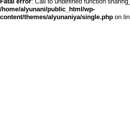
Fatal error
: Call to undefined function sharing
/home/alyunani/public_html/wp-
content/themes/alyunaniya/single.php
on li