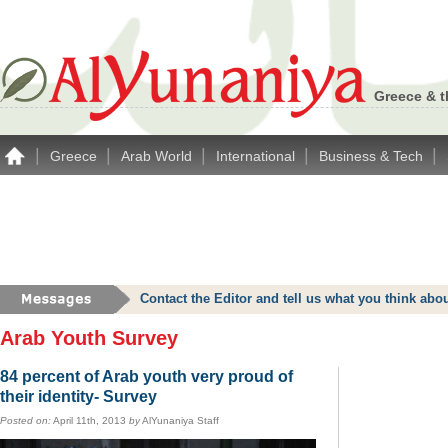
Greece & t
|
|
|
|
|
Greece
Arab World
International
Business & Tech
Contact the Editor and tell us what you think a
Arab Youth Survey
84 percent of Arab youth very proud of
their identity- Survey
Posted on:
April 11th, 2013
by
AlYunaniya Staff