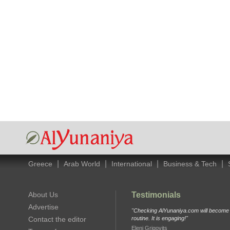
|
|
|
|
Greece
Arab World
International
Business & Tech
About Us
Testimonials
Advertise
"Checking AlYunaniya.com will become p
Contact the editor
routine. It is engaging!"
Eleni Grigovits