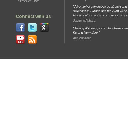
Terms of use
"AlYunaniya.com keeps us all alert and 
situations in Europe and the Arab world. 
fundamental in our times of media wars
Connect with us
Jasmine Abbara
"Joining AlYunaniya.com has been a rea
life and journalism."
Arif Mansour