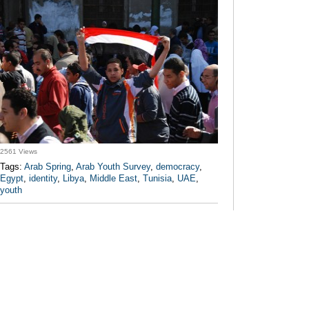
2561 Views
Tags:
Arab Spring
,
Arab Youth Survey
,
democracy
,
Egypt
,
identity
,
Libya
,
Middle East
,
Tunisia
,
UAE
,
youth