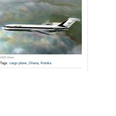
1935 Views
Tags:
cargo plane
,
Ghana
,
Kotoka