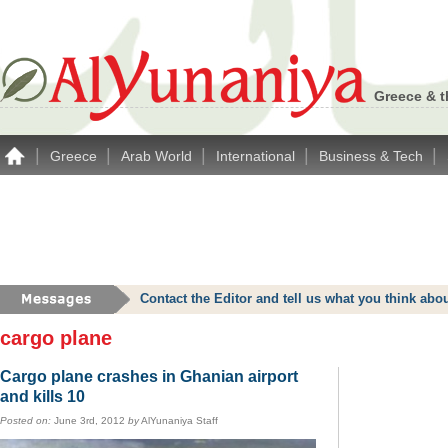
Greece & t
|
|
|
|
|
Greece
Arab World
International
Business & Tech
Contact the Editor and tell us what you think a
cargo plane
Cargo plane crashes in Ghanian airport
and kills 10
Posted on:
June 3rd, 2012
by
AlYunaniya Staff