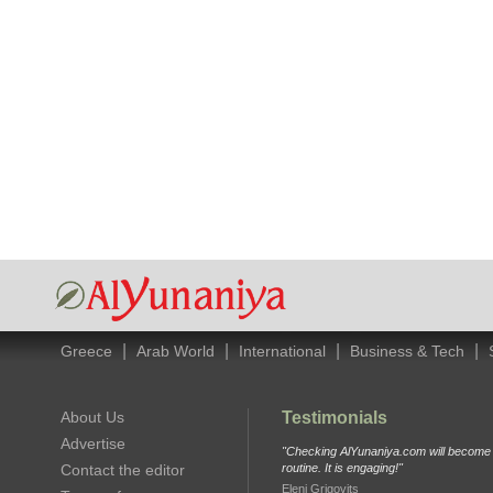
|
|
|
|
Greece
Arab World
International
Business & Tech
About Us
Testimonials
Advertise
"Checking AlYunaniya.com will become p
Contact the editor
routine. It is engaging!"
Eleni Grigovits