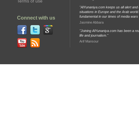
Terms of use
"AlYunaniya.com keeps us all alert and 
situations in Europe and the Arab world. 
fundamental in our times of media wars
Connect with us
Jasmine Abbara
"Joining AlYunaniya.com has been a rea
life and journalism."
Arif Mansour