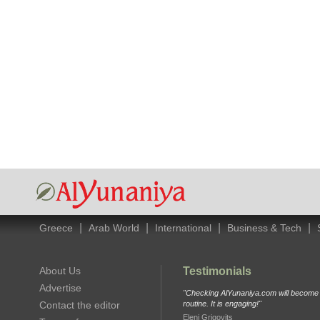
|
|
|
|
Greece
Arab World
International
Business & Tech
About Us
Testimonials
Advertise
"Checking AlYunaniya.com will become p
Contact the editor
routine. It is engaging!"
Eleni Grigovits