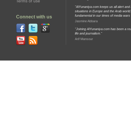
Terms of use
"AlYunaniya.com keeps us all alert and 
situations in Europe and the Arab world. 
fundamental in our times of media wars
Connect with us
Jasmine Abbara
"Joining AlYunaniya.com has been a rea
life and journalism."
Arif Mansour