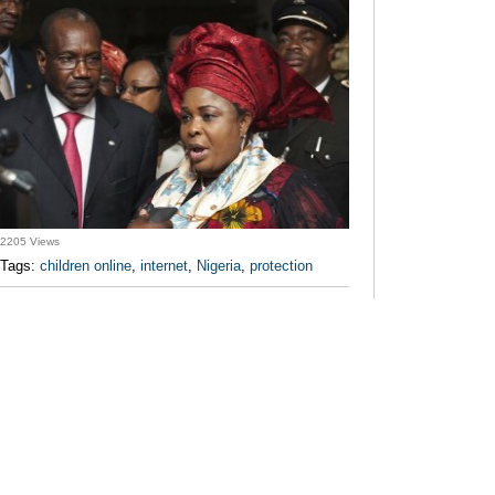
2205 Views
Tags:
children online
,
internet
,
Nigeria
,
protection