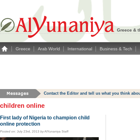
Greece & t
|
|
|
|
|
Greece
Arab World
International
Business & Tech
Contact the Editor and tell us what you think a
children online
First lady of Nigeria to champion child
online protection
Posted on:
July 23rd, 2013
by
AlYunaniya Staff