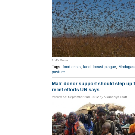
1645 Views
Tags:
food crisis
,
land
,
locust plague
,
Madagas
pasture
Mali: donor support should step up 
relief efforts UN says
Posted on:
September 2nd, 2012
by
AlYunaniya Staff