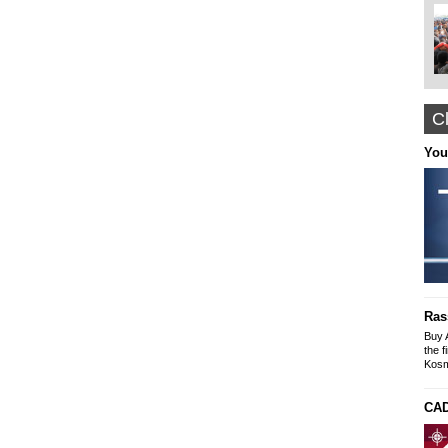
Cl
Nyffes
You
Arabian Themed Clothing, Caftans
Designer Abayas
www.nyffes.com
Construction and Renovation office "The
solution"
Buildings-Offices-Apartments
Ras
Mike SLeyme
office: Galaxia 9 N. Kosmos
Buy 
tel-fax: 210 9245269, Mob: 6976607073
the f
Kosm
CAD