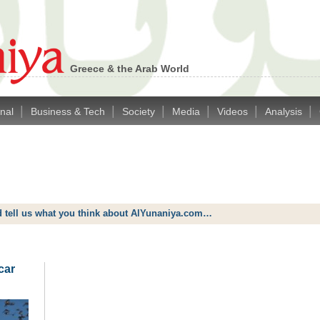
Greece & the Arab World
|
|
|
|
|
|
onal
Business & Tech
Society
Media
Videos
Analysis
d tell us what you think about AlYunaniya.com…
car