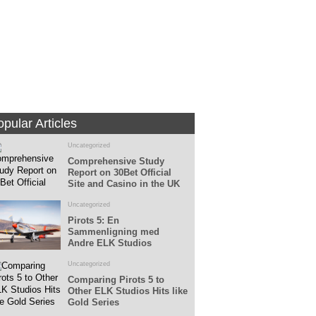
Fans
Followers
pular Articles
Uncategorized
Comprehensive Study
Report on 30Bet Official
Site and Casino in the UK
Uncategorized
Pirots 5: En
Sammenligning med
Andre ELK Studios
Spillemaskiner
Uncategorized
Comparing Pirots 5 to
Other ELK Studios Hits like
Gold Series