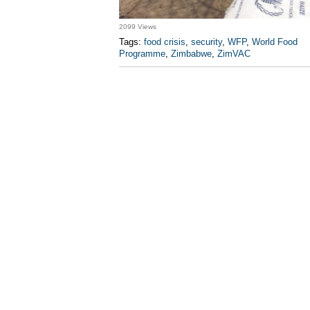
2099 Views
Tags:
food crisis
,
security
,
WFP
,
World Food
Programme
,
Zimbabwe
,
ZimVAC