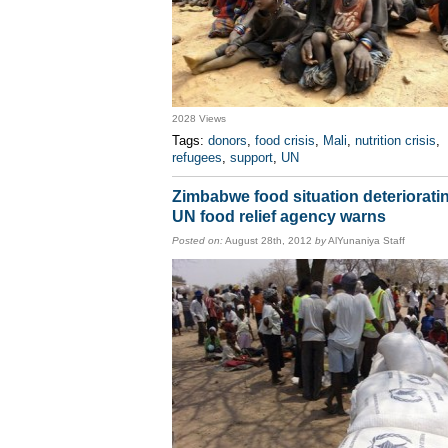
2028 Views
Tags:
donors
,
food crisis
,
Mali
,
nutrition crisis
,
refugees
,
support
,
UN
Zimbabwe food situation deteriorati
UN food relief agency warns
Posted on:
August 28th, 2012
by
AlYunaniya Staff