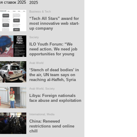
2025
Business & Tech
“Tech All Stars” award for
most innovative web start-
up company
Society
ILO Youth Forum: “We
need action. We need job
opportunities for young
people”
Arab World
‘Stench of dead bodies’ in
the air, UN team says on
reaching al-Haffeh, Syria
Arab World
,
Society
Libya: Foreign nationals
face abuse and exploitation
International
,
Media
China: Renewed
restrictions send online
chill