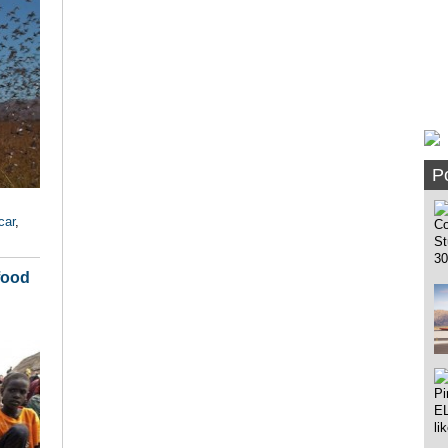
Po
car
,
food