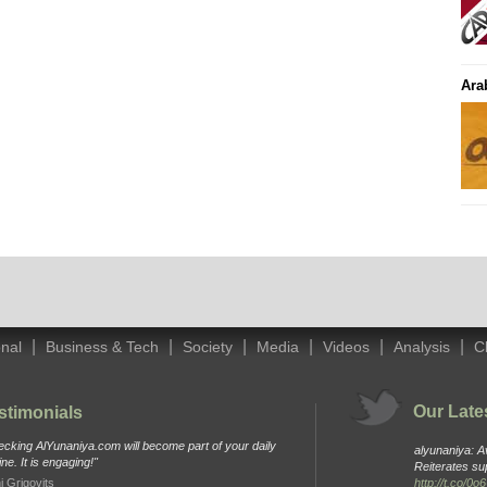
Ara
|
|
|
|
|
|
onal
Business & Tech
Society
Media
Videos
Analysis
C
Our Late
stimonials
cking AlYunaniya.com will become part of your daily
alyunaniya: 
ine. It is engaging!"
Reiterates su
i Grigovits
http://t.co/0