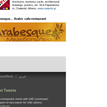
brochures, business cards, architectural
drawings, posters, etc. 56 A.Papandreou
Private Information Networ
st, Chalandri, Athens,
www.cadprint.gr
besque... Arabic cafe-restaurant
General Surgeon
Dr. Ameen, Thavaki 32, Kallithea
Tel: 210 988 4438, Cell: 694 451 3
|
lassifieds
عربي
st Tweets
Avramopoulos meets with UAE counterpart;
pport of visa-waiver for UAE citizens:
o6UWknjhr