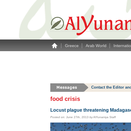
|
|
|
Greece
Arab World
Internati
Contact the Editor an
food crisis
Locust plague threatening Madagas
Posted on:
June 27th, 2013
by
AlYunaniya Staff