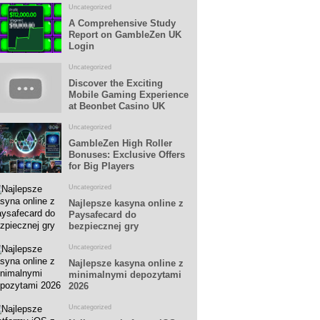
Uncategorized
A Comprehensive Study
Report on GambleZen UK
Login
Uncategorized
Discover the Exciting
Mobile Gaming Experience
at Beonbet Casino UK
Uncategorized
GambleZen High Roller
Bonuses: Exclusive Offers
for Big Players
Uncategorized
Najlepsze kasyna online z
Paysafecard do
bezpiecznej gry
Uncategorized
Najlepsze kasyna online z
minimalnymi depozytami
2026
Uncategorized