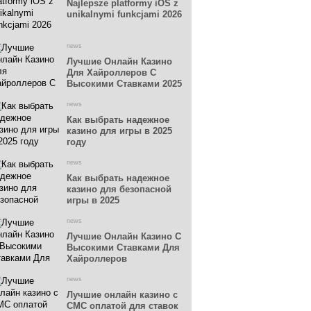
Najlepsze platformy iOS z
unikalnymi funkcjami 2026
news
Лучшие Онлайн Казино
Для Хайроллеров С
Высокими Ставками 2025
news
Как выбрать надежное
казино для игры в 2025
году
news
Как выбрать надежное
казино для безопасной
игры в 2025
news
Лучшие Онлайн Казино С
Высокими Ставками Для
Хайроллеров
news
Лучшие онлайн казино с
СМС оплатой для ставок