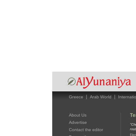
|
|
Greece
Arab World
Internati
About Us
Te
Advertise
"Che
Contact the editor
rout
Elen