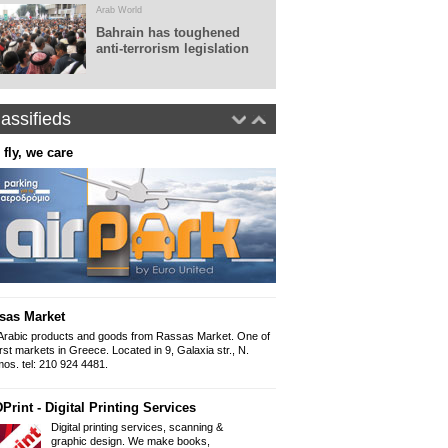
Arab World
Bahrain has toughened
anti-terrorism legislation
assifieds
 fly, we care
Real World Tours
Panepistimiou 38 (ins
10679, Athens
Tel: 0030.210 36010
Fax: 0030.210 360
www.realworldtours
Panorama - Arabic newspap
The Arabic newspap
"Panorama" since 
sas Market
Iliou 32-34, Athens
Mob 6999 892 999 
Arabic products and goods from Rassas Market. One of
Email: Panorama1
irst markets in Greece. Located in 9, Galaxia str., N.
os. tel: 210 924 4481.
Arabic Lessons
Print - Digital Printing Services
Want to learn how to write and spe
held from a professional graduate of
Digital printing services, scanning &
954 9166
graphic design. We make books,