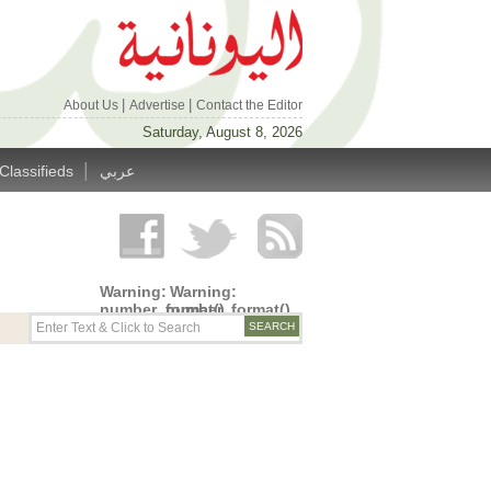
|
|
About Us
Advertise
Contact the Editor
Saturday, August 8, 2026
|
Classifieds
عربي
Warning
:
Warning
:
number_format()
number_format()
expects
expects
parameter
parameter
1 to be
1 to be
double,
double,
string
string
given in
given in
/home/alyunani/public_html/wp-
/home/alyunani/public_html/wp-
content/themes/alyunaniya/inc/top_row.php
content/themes/alyunaniya/inc/top_row.ph
on line
on line
14
19