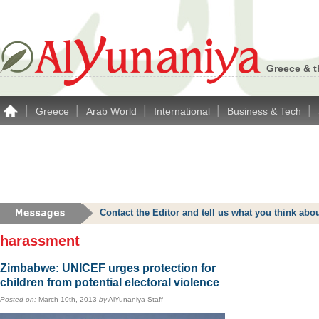
Greece & t
|
|
|
|
|
Greece
Arab World
International
Business & Tech
Contact the Editor and tell us what you think a
harassment
Zimbabwe: UNICEF urges protection for
children from potential electoral violence
Posted on:
March 10th, 2013
by
AlYunaniya Staff