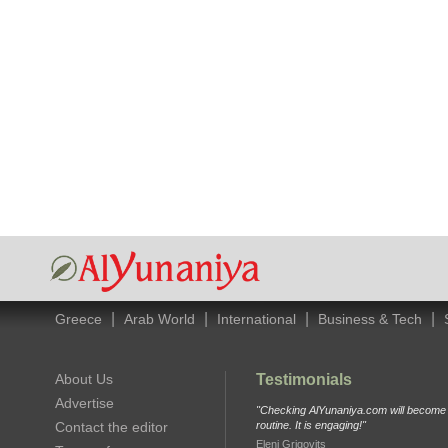
|
|
|
|
Greece
Arab World
International
Business & Tech
About Us
Testimonials
Advertise
"Checking AlYunaniya.com will become p
Contact the editor
routine. It is engaging!"
Eleni Grigovits