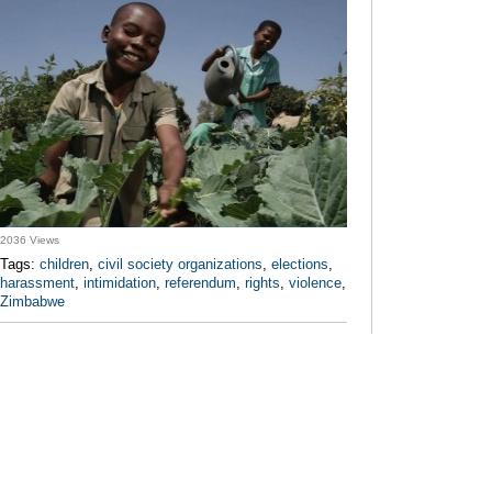
2036 Views
Tags:
children
,
civil society organizations
,
elections
,
harassment
,
intimidation
,
referendum
,
rights
,
violence
,
Zimbabwe