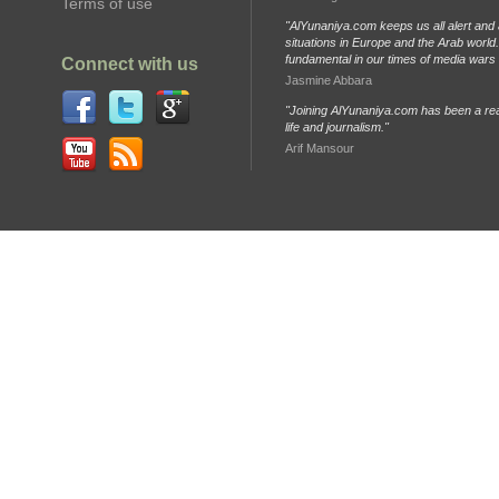
Terms of use
"AlYunaniya.com keeps us all alert and 
situations in Europe and the Arab world. 
fundamental in our times of media wars
Connect with us
Jasmine Abbara
"Joining AlYunaniya.com has been a rea
life and journalism."
Arif Mansour