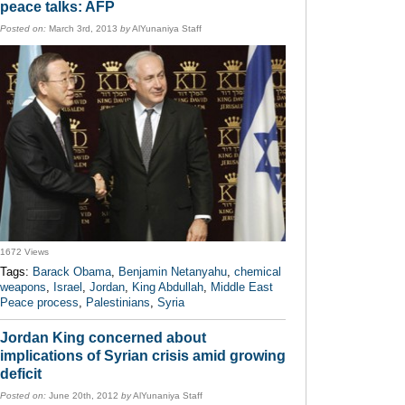
peace talks: AFP
Posted on:
March 3rd, 2013
by
AlYunaniya Staff
1672 Views
Tags:
Barack Obama
,
Benjamin Netanyahu
,
chemical
weapons
,
Israel
,
Jordan
,
King Abdullah
,
Middle East
Peace process
,
Palestinians
,
Syria
Jordan King concerned about
implications of Syrian crisis amid growing
deficit
Posted on:
June 20th, 2012
by
AlYunaniya Staff