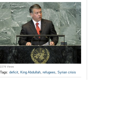
2276 Views
Tags:
deficit
,
King Abdullah
,
refugees
,
Syrian crisis