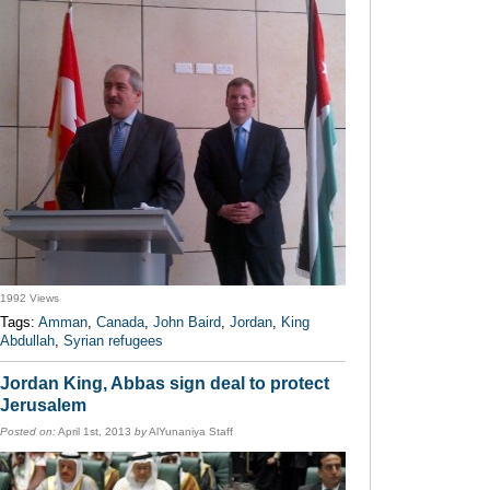
1992 Views
Tags:
Amman
,
Canada
,
John Baird
,
Jordan
,
King
Abdullah
,
Syrian refugees
Jordan King, Abbas sign deal to protect
Jerusalem
Posted on:
April 1st, 2013
by
AlYunaniya Staff