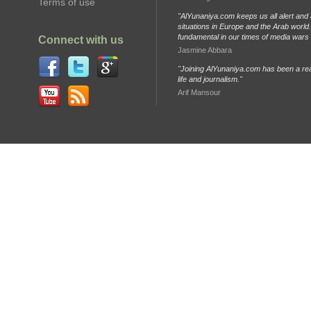
Terms of use
"AlYunaniya.com keeps us all alert and 
situations in Europe and the Arab world. 
fundamental in our times of media wars
Connect with us
Jasmine Abbara
"Joining AlYunaniya.com has been a rea
life and journalism."
Arif Mansour