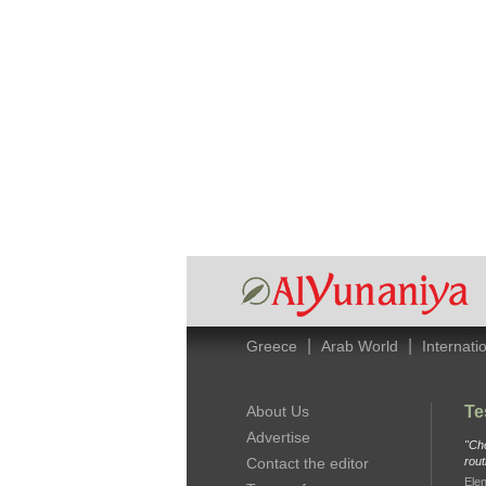
|
|
Greece
Arab World
Internati
About Us
Te
Advertise
"Che
Contact the editor
rout
Elen