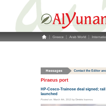
|
|
|
Greece
Arab World
Internati
Contact the Editor an
Piraeus port
HP-Cosco-Trainose deal signed; rail 
launched
Posted on:
March 4th, 2013
by
Dimitris Ioannou