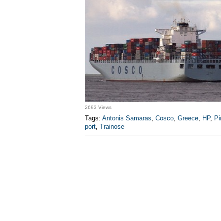
2693 Views
Tags:
Antonis Samaras
,
Cosco
,
Greece
,
HP
,
Pi
port
,
Trainose