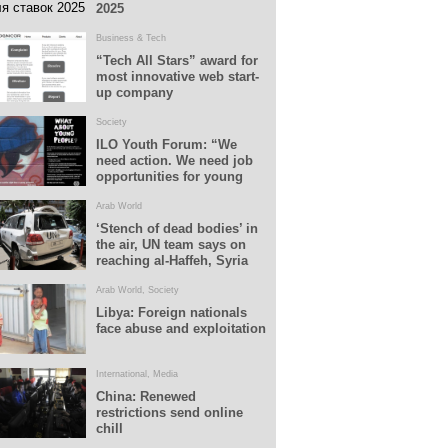
2025
Business & Tech
“Tech All Stars” award for
most innovative web start-
up company
Society
ILO Youth Forum: “We
need action. We need job
opportunities for young
people”
Arab World
‘Stench of dead bodies’ in
the air, UN team says on
reaching al-Haffeh, Syria
Arab World
,
Society
Libya: Foreign nationals
face abuse and exploitation
International
,
Media
China: Renewed
restrictions send online
chill