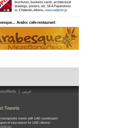
brochures, business cards, architectural
drawings, posters, etc. 56 A.Papandreou
Private Information Networ
st, Chalandri, Athens,
www.cadprint.gr
besque... Arabic cafe-restaurant
General Surgeon
Dr. Ameen, Thavaki 32, Kallithea
Tel: 210 988 4438, Cell: 694 451 3
|
lassifieds
عربي
st Tweets
Avramopoulos meets with UAE counterpart;
pport of visa-waiver for UAE citizens:
o6UWknjhr