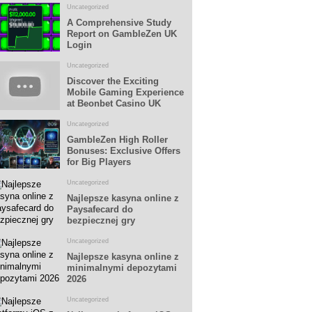
Uncategorized
A Comprehensive Study
Report on GambleZen UK
Login
Uncategorized
Discover the Exciting
Mobile Gaming Experience
at Beonbet Casino UK
Uncategorized
GambleZen High Roller
Bonuses: Exclusive Offers
for Big Players
Uncategorized
Najlepsze kasyna online z
Paysafecard do
bezpiecznej gry
Uncategorized
Najlepsze kasyna online z
minimalnymi depozytami
2026
Uncategorized