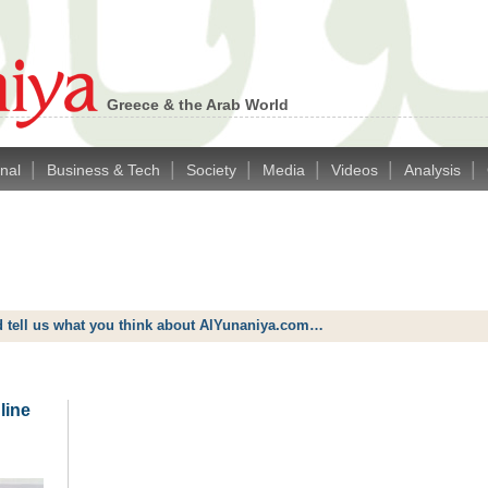
Greece & the Arab World
|
|
|
|
|
|
onal
Business & Tech
Society
Media
Videos
Analysis
d tell us what you think about AlYunaniya.com…
line