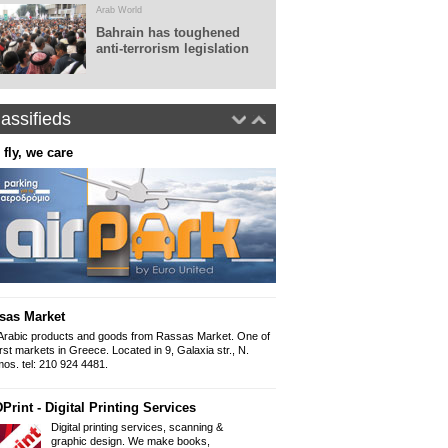
Arab World
Bahrain has toughened
anti-terrorism legislation
assifieds
 fly, we care
Real World Tours
Panepistimiou 38 (ins
10679, Athens
Tel: 0030.210 36010
Fax: 0030.210 360
www.realworldtours
Panorama - Arabic newspap
The Arabic newspap
"Panorama" since 
sas Market
Iliou 32-34, Athens
Mob 6999 892 999 
Arabic products and goods from Rassas Market. One of
Email: Panorama1
irst markets in Greece. Located in 9, Galaxia str., N.
os. tel: 210 924 4481.
Arabic Lessons
Print - Digital Printing Services
Want to learn how to write and spe
held from a professional graduate of
Digital printing services, scanning &
954 9166
graphic design. We make books,