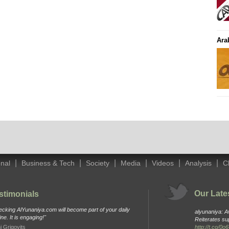
Ara
|
|
|
|
|
|
onal
Business & Tech
Society
Media
Videos
Analysis
C
Our Late
stimonials
cking AlYunaniya.com will become part of your daily
alyunaniya: 
ine. It is engaging!"
Reiterates su
i Grigovits
http://t.co/0