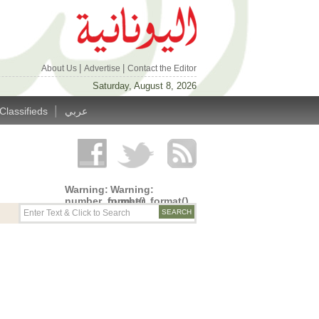
|
|
About Us
Advertise
Contact the Editor
Saturday, August 8, 2026
|
Classifieds
عربي
Warning
:
Warning
:
number_format()
number_format()
expects
expects
parameter
parameter
1 to be
1 to be
double,
double,
string
string
given in
given in
/home/alyunani/public_html/wp-
/home/alyunani/public_html/wp-
content/themes/alyunaniya/inc/top_row.php
content/themes/alyunaniya/inc/top_row.ph
on line
on line
14
19