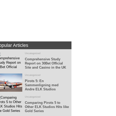
Fans
Followers
pular Articles
Uncategorized
Comprehensive Study
Report on 30Bet Official
Site and Casino in the UK
Uncategorized
Pirots 5: En
Sammenligning med
Andre ELK Studios
Spillemaskiner
Uncategorized
Comparing Pirots 5 to
Other ELK Studios Hits like
Gold Series