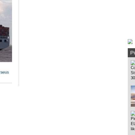
Po
raeus