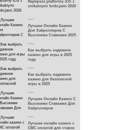
Najlepsze platformy iOS z
unikalnymi funkcjami 2026
news
Лучшие Онлайн Казино
Для Хайроллеров С
Высокими Ставками 2025
news
Как выбрать надежное
казино для игры в 2025
году
news
Как выбрать надежное
казино для безопасной
игры в 2025
news
Лучшие Онлайн Казино С
Высокими Ставками Для
Хайроллеров
news
Лучшие онлайн казино с
СМС оплатой для ставок