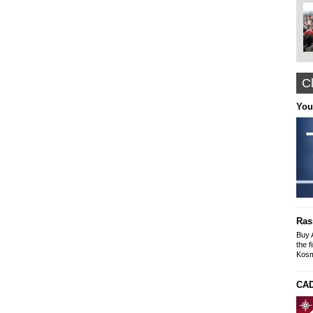
Cl
Nyffes
You
Arabian Themed Clothing, Caftans
Designer Abayas
www.nyffes.com
Construction and Renovation office "The
solution"
Buildings-Offices-Apartments
Ras
Mike SLeyme
office: Galaxia 9 N. Kosmos
Buy 
tel-fax: 210 9245269, Mob: 6976607073
the f
Kosm
CAD