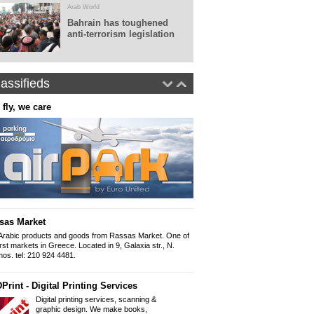
Arab World
Bahrain has toughened
anti-terrorism legislation
assifieds
 fly, we care
Real World Tours
Panepistimiou 38 (ins
10679, Athens
Tel: 0030.210 36010
Fax: 0030.210 360
www.realworldtours
Panorama - Arabic newspap
The Arabic newspap
"Panorama" since 
sas Market
Iliou 32-34, Athens
Mob 6999 892 999 
Arabic products and goods from Rassas Market. One of
Email: Panorama1
irst markets in Greece. Located in 9, Galaxia str., N.
os. tel: 210 924 4481.
Arabic Lessons
Print - Digital Printing Services
Want to learn how to write and spe
held from a professional graduate of
Digital printing services, scanning &
954 9166
graphic design. We make books,