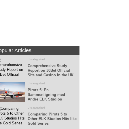
Fans
Followers
pular Articles
Uncategorized
Comprehensive Study
Report on 30Bet Official
Site and Casino in the UK
Uncategorized
Pirots 5: En
Sammenligning med
Andre ELK Studios
Spillemaskiner
Uncategorized
Comparing Pirots 5 to
Other ELK Studios Hits like
Gold Series