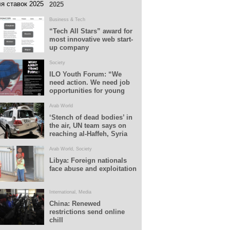
2025
Business & Tech
“Tech All Stars” award for
most innovative web start-
up company
Society
ILO Youth Forum: “We
need action. We need job
opportunities for young
people”
Arab World
‘Stench of dead bodies’ in
the air, UN team says on
reaching al-Haffeh, Syria
Arab World
,
Society
Libya: Foreign nationals
face abuse and exploitation
International
,
Media
China: Renewed
restrictions send online
chill