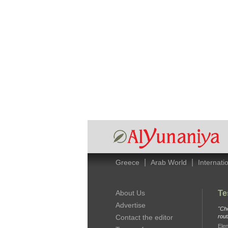
|
|
Greece
Arab World
Internati
About Us
Te
Advertise
"Che
Contact the editor
rout
Elen