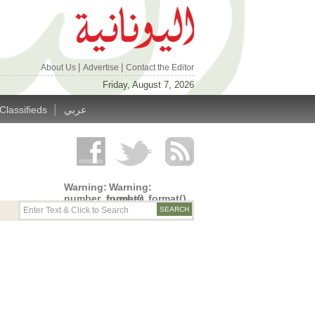
|
|
About Us
Advertise
Contact the Editor
Friday, August 7, 2026
|
Classifieds
عربي
Warning
:
Warning
:
number_format()
number_format()
expects
expects
parameter
parameter
1 to be
1 to be
double,
double,
string
string
given in
given in
/home/alyunani/public_html/wp-
/home/alyunani/public_html/wp-
content/themes/alyunaniya/inc/top_row.php
content/themes/alyunaniya/inc/top_row.ph
on line
on line
14
19