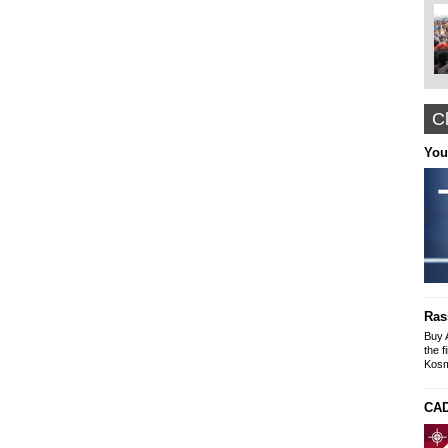
Cl
Nyffes
You
Arabian Themed Clothing, Caftans
Designer Abayas
www.nyffes.com
Construction and Renovation office "The
solution"
Buildings-Offices-Apartments
Ras
Mike SLeyme
office: Galaxia 9 N. Kosmos
Buy 
tel-fax: 210 9245269, Mob: 6976607073
the f
Kosm
CAD