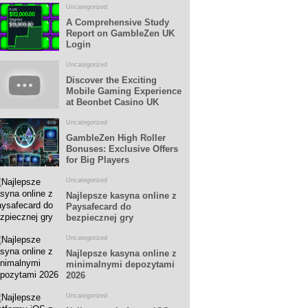
Uncategorized
A Comprehensive Study
Report on GambleZen UK
Login
Uncategorized
Discover the Exciting
Mobile Gaming Experience
at Beonbet Casino UK
Uncategorized
GambleZen High Roller
Bonuses: Exclusive Offers
for Big Players
Uncategorized
Najlepsze kasyna online z
Paysafecard do
bezpiecznej gry
Uncategorized
Najlepsze kasyna online z
minimalnymi depozytami
2026
Uncategorized