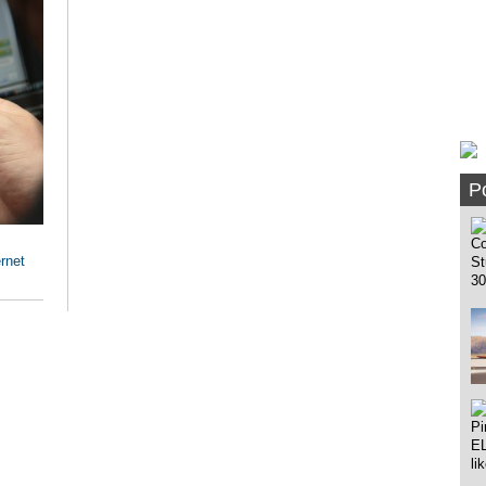
Po
ernet