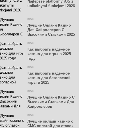
Najlepsze platformy iOS z
unikalnymi funkcjami 2026
news
Лучшие Онлайн Казино
Для Хайроллеров С
Высокими Ставками 2025
news
Как выбрать надежное
казино для игры в 2025
году
news
Как выбрать надежное
казино для безопасной
игры в 2025
news
Лучшие Онлайн Казино С
Высокими Ставками Для
Хайроллеров
news
Лучшие онлайн казино с
СМС оплатой для ставок