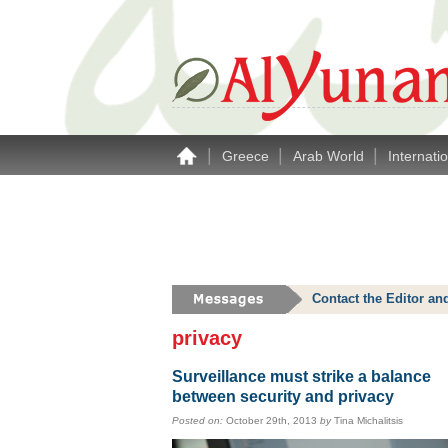
|
|
|
Greece
Arab World
Internati
Contact the Editor an
privacy
Surveillance must strike a balance
between security and privacy
Posted on:
October 29th, 2013
by
Tina Michalitsis