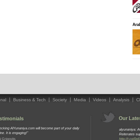
Ara
|
|
|
|
|
|
onal
Business & Tech
Society
Media
Videos
Analysis
C
Our Late
stimonials
cking AlYunaniya.com will become part of your daily
alyunaniya: 
ine. It is engaging!"
Reiterates su
i Grigovits
http://t.co/0