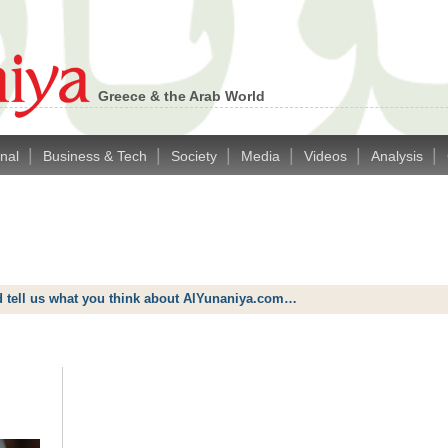
Greece & the Arab World
|
|
|
|
|
|
onal
Business & Tech
Society
Media
Videos
Analysis
d tell us what you think about AlYunaniya.com…