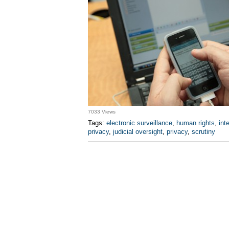
7033 Views
Tags:
electronic surveillance
,
human rights
,
int
privacy
,
judicial oversight
,
privacy
,
scrutiny