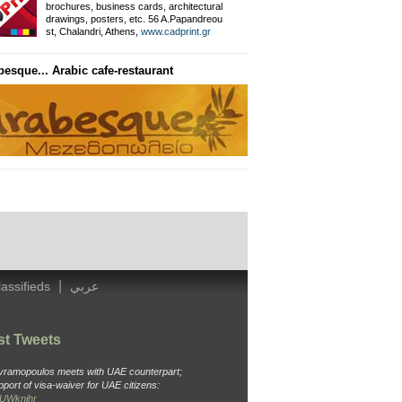
brochures, business cards, architectural
drawings, posters, etc. 56 A.Papandreou
Private Information Networ
st, Chalandri, Athens,
www.cadprint.gr
besque... Arabic cafe-restaurant
General Surgeon
Dr. Ameen, Thavaki 32, Kallithea
Tel: 210 988 4438, Cell: 694 451 3
|
lassifieds
عربي
st Tweets
Avramopoulos meets with UAE counterpart;
pport of visa-waiver for UAE citizens:
o6UWknjhr