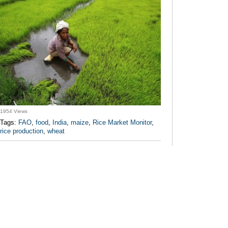
1954 Views
Tags:
FAO
,
food
,
India
,
maize
,
Rice Market Monitor
,
rice production
,
wheat