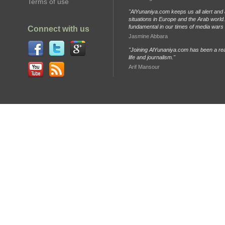
Terms of use
"AlYunaniya.com keeps us all alert and 
situations in Europe and the Arab world. 
fundamental in our times of media wars
Connect with us
Jasmine Abbara
"Joining AlYunaniya.com has been a rea
life and journalism."
Arif Mansour