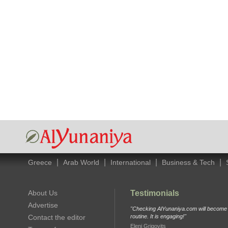
|
|
|
|
Greece
Arab World
International
Business & Tech
About Us
Testimonials
Advertise
"Checking AlYunaniya.com will become p
Contact the editor
routine. It is engaging!"
Eleni Grigovits