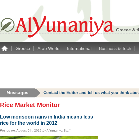
Greece & t
|
|
|
|
|
Greece
Arab World
International
Business & Tech
Contact the Editor and tell us what you think a
Rice Market Monitor
Low monsoon rains in India means less
rice for the world in 2012
Posted on:
August 6th, 2012
by
AlYunaniya Staff