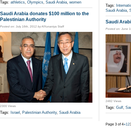
Tags:
athletics
,
Olympics
,
Saudi Arabia
,
women
Tags:
Internat
Saudi Arabia
,
Saudi Arabia donates $100 million to the
Palestinian Authority
Saudi Arab
Posted on:
July 16th, 2012
by
AlYunaniya Staff
Posted on:
June 1
2482 Views
2300 Views
Tags:
Gulf
,
Sau
Tags:
Israel
,
Palestinian Authority
,
Saudi Arabia
Page 3 of 4
«
1
2