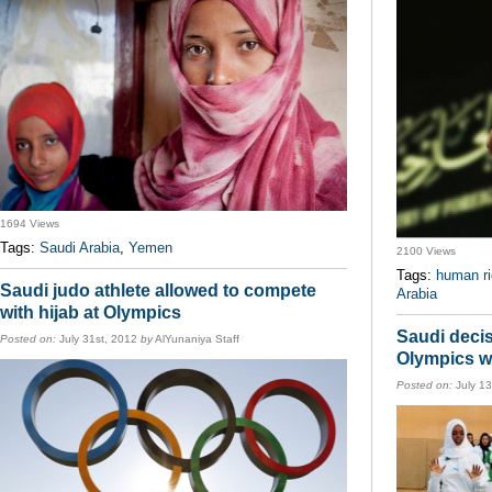
1694 Views
Tags:
Saudi Arabia
,
Yemen
2100 Views
Tags:
human ri
Saudi judo athlete allowed to compete
Arabia
with hijab at Olympics
Saudi decis
Posted on:
July 31st, 2012
by
AlYunaniya Staff
Olympics w
Posted on:
July 1