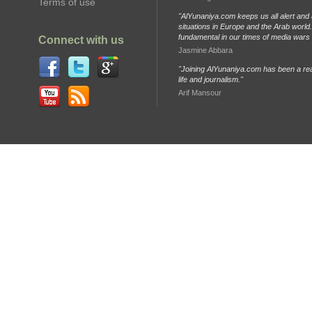
Terms of use
"AlYunaniya.com keeps us all alert and 
situations in Europe and the Arab world. 
fundamental in our times of media wars
Connect with us
Jasmine Abbara
"Joining AlYunaniya.com has been a rea
life and journalism."
Arif Mansour