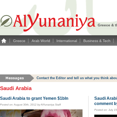
Greece & t
|
|
|
|
|
Greece
Arab World
International
Business & Tech
Contact the Editor and tell us what you think a
Saudi Arabia
Saudi Arabia to grant Yemen $1bln
Saudi Arab
comment b
Posted on:
August 30th, 2012
by
AlYunaniya Staff
Posted on:
July 1