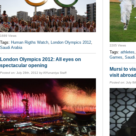
1689 Views
Tags:
Human Rigths Watch
,
London Olympics 2012
,
2205 Views
Saudi Arabia
Tags:
athletes
Games
,
Saudi 
London Olympics 2012: All eyes on
spectacular opening
Mursi to vis
Posted on:
July 28th, 2012
by
AlYunaniya Staff
visit abroa
Posted on:
July 8t