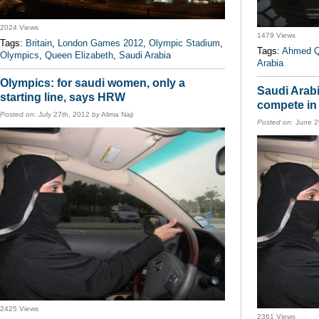
2024 Views
1479 Views
Tags:
Britain
,
London Games 2012
,
Olympic Stadium
,
Tags:
Ahmed Q
Olympics
,
Queen Elizabeth
,
Saudi Arabia
Arabia
Olympics: for saudi women, only a
Saudi Arabi
starting line, says HRW
compete in
Posted on:
July 27th, 2012
by
Alima Naji
Posted on:
June 2
2425 Views
2361 Views