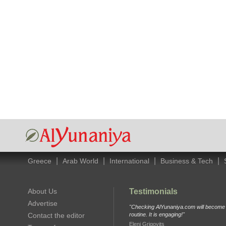
|
|
|
|
Greece
Arab World
International
Business & Tech
About Us
Testimonials
Advertise
"Checking AlYunaniya.com will become p
Contact the editor
routine. It is engaging!"
Eleni Grigovits