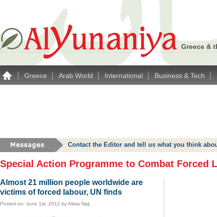
Greece & t
|
|
|
|
|
Greece
Arab World
International
Business & Tech
Contact the Editor and tell us what you think a
Special Action Programme to Combat Forced 
Almost 21 million people worldwide are
victims of forced labour, UN finds
Posted on:
June 1st, 2012
by
Alima Naji