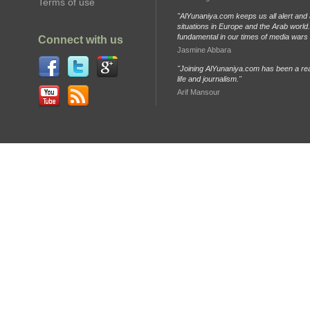
Terms of use
"AlYunaniya.com keeps us all alert and 
situations in Europe and the Arab world. 
fundamental in our times of media wars
Connect with us
Jasmine Abbara
"Joining AlYunaniya.com has been a rea
life and journalism."
Arif Mansour