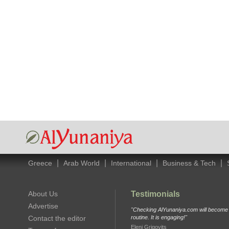
|
|
|
|
Greece
Arab World
International
Business & Tech
About Us
Testimonials
Advertise
"Checking AlYunaniya.com will become p
Contact the editor
routine. It is engaging!"
Eleni Grigovits