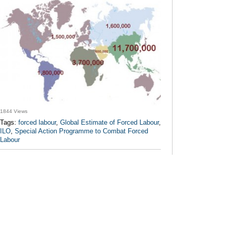
1844 Views
Tags:
forced labour
,
Global Estimate of Forced Labour
,
ILO
,
Special Action Programme to Combat Forced
Labour