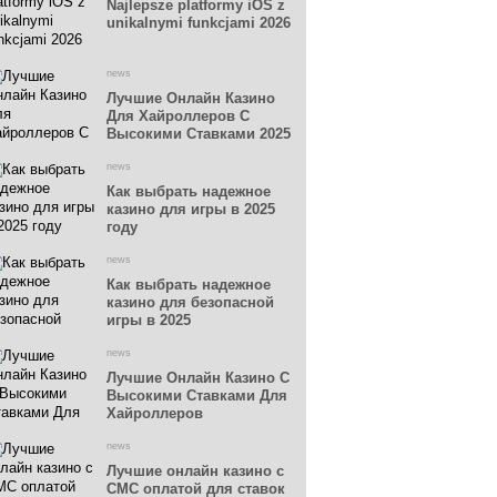
Najlepsze platformy iOS z
unikalnymi funkcjami 2026
news
Лучшие Онлайн Казино
Для Хайроллеров С
Высокими Ставками 2025
news
Как выбрать надежное
казино для игры в 2025
году
news
Как выбрать надежное
казино для безопасной
игры в 2025
news
Лучшие Онлайн Казино С
Высокими Ставками Для
Хайроллеров
news
Лучшие онлайн казино с
СМС оплатой для ставок