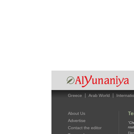
|
|
Greece
Arab World
Internati
About Us
Te
Advertise
"Che
Contact the editor
rout
Elen