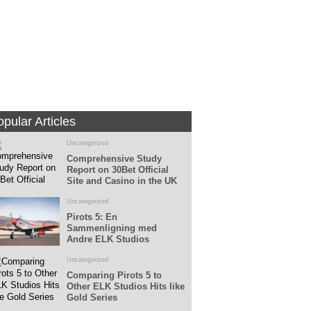
Fans
Followers
pular Articles
Uncategorized
Comprehensive Study
Report on 30Bet Official
Site and Casino in the UK
Uncategorized
Pirots 5: En
Sammenligning med
Andre ELK Studios
Spillemaskiner
Uncategorized
Comparing Pirots 5 to
Other ELK Studios Hits like
Gold Series