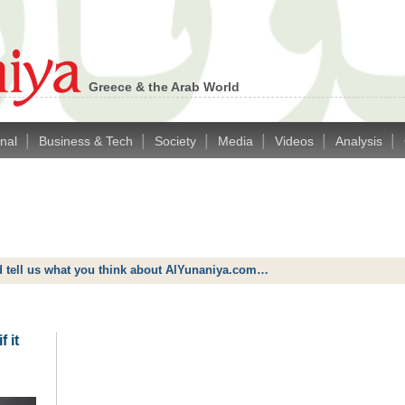
Greece & the Arab World
|
|
|
|
|
|
onal
Business & Tech
Society
Media
Videos
Analysis
d tell us what you think about AlYunaniya.com…
 it