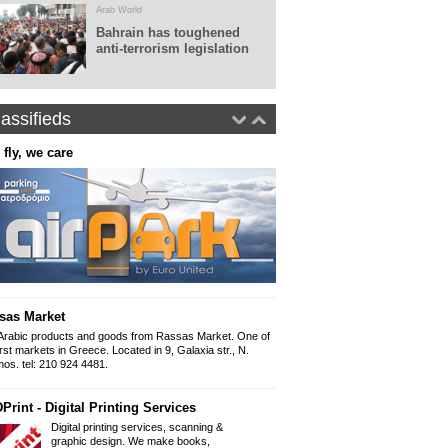
Arab World
Bahrain has toughened
anti-terrorism legislation
assifieds
 fly, we care
Real World Tours
Panepistimiou 38 (ins
10679, Athens
Tel: 0030.210 36010
Fax: 0030.210 360
www.realworldtours
Panorama - Arabic newspap
The Arabic newspap
"Panorama" since 
sas Market
Iliou 32-34, Athens
Mob 6999 892 999 
Arabic products and goods from Rassas Market. One of
Email: Panorama1
irst markets in Greece. Located in 9, Galaxia str., N.
os. tel: 210 924 4481.
Arabic Lessons
Print - Digital Printing Services
Want to learn how to write and spe
held from a professional graduate of
Digital printing services, scanning &
954 9166
graphic design. We make books,