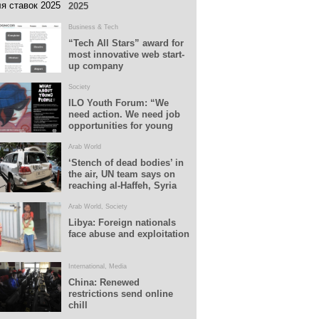
2025
Business & Tech
“Tech All Stars” award for
most innovative web start-
up company
Society
ILO Youth Forum: “We
need action. We need job
opportunities for young
people”
Arab World
‘Stench of dead bodies’ in
the air, UN team says on
reaching al-Haffeh, Syria
Arab World
,
Society
Libya: Foreign nationals
face abuse and exploitation
International
,
Media
China: Renewed
restrictions send online
chill