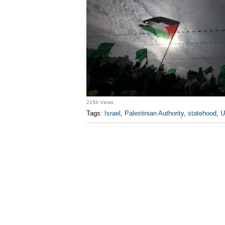
2156 Views
Tags:
Israel
,
Palestinian Authority
,
statehood
,
U