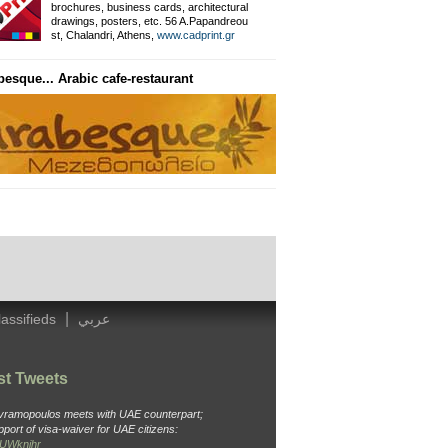
brochures, business cards, architectural
drawings, posters, etc. 56 A.Papandreou
Private Information Networ
st, Chalandri, Athens,
www.cadprint.gr
besque... Arabic cafe-restaurant
General Surgeon
Dr. Ameen, Thavaki 32, Kallithea
Tel: 210 988 4438, Cell: 694 451 3
|
lassifieds
عربي
st Tweets
Avramopoulos meets with UAE counterpart;
pport of visa-waiver for UAE citizens:
o6UWknjhr