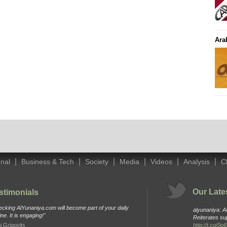
Ara
|
|
|
|
|
|
onal
Business & Tech
Society
Media
Videos
Analysis
C
Our Late
stimonials
cking AlYunaniya.com will become part of your daily
alyunaniya: 
ine. It is engaging!"
Reiterates su
i Grigovits
http://t.co/0