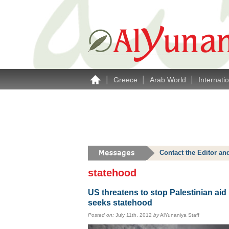
|
|
|
Greece
Arab World
Internati
Contact the Editor an
statehood
US threatens to stop Palestinian aid if
seeks statehood
Posted on:
July 11th, 2012
by
AlYunaniya Staff