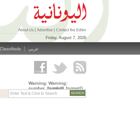
|
|
About Us
Advertise
Contact the Editor
Friday, August 7, 2026
|
Classifieds
عربي
Warning
:
Warning
:
number_format()
number_format()
expects
expects
parameter
parameter
1 to be
1 to be
double,
double,
string
string
given in
given in
/home/alyunani/public_html/wp-
/home/alyunani/public_html/wp-
content/themes/alyunaniya/inc/top_row.php
content/themes/alyunaniya/inc/top_row.ph
on line
on line
14
19