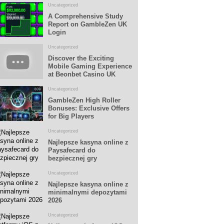
Uncategorized
A Comprehensive Study
Report on GambleZen UK
Login
Uncategorized
Discover the Exciting
Mobile Gaming Experience
at Beonbet Casino UK
Uncategorized
GambleZen High Roller
Bonuses: Exclusive Offers
for Big Players
Uncategorized
Najlepsze kasyna online z
Paysafecard do
bezpiecznej gry
Uncategorized
Najlepsze kasyna online z
minimalnymi depozytami
2026
Uncategorized