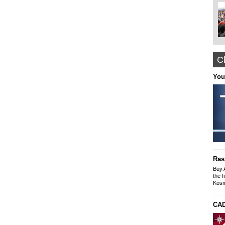
Cl
Nyffes
You
Arabian Themed Clothing, Caftans
Designer Abayas
www.nyffes.com
Construction and Renovation office "The
solution"
Buildings-Offices-Apartments
Ras
Mike SLeyme
office: Galaxia 9 N. Kosmos
Buy 
tel-fax: 210 9245269, Mob: 6976607073
the f
Kosm
CAD