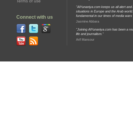
Terms of use
"AlYunaniya.com keeps us all alert and 
situations in Europe and the Arab world. 
fundamental in our times of media wars
Connect with us
Jasmine Abbara
"Joining AlYunaniya.com has been a rea
life and journalism."
Arif Mansour