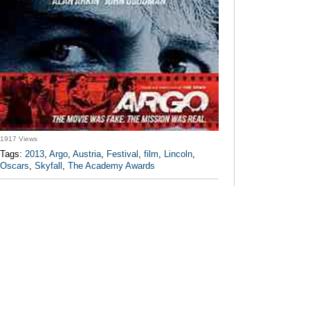
1917 Views
Tags:
2013
,
Argo
,
Austria
,
Festival
,
film
,
Lincoln
,
Oscars
,
Skyfall
,
The Academy Awards