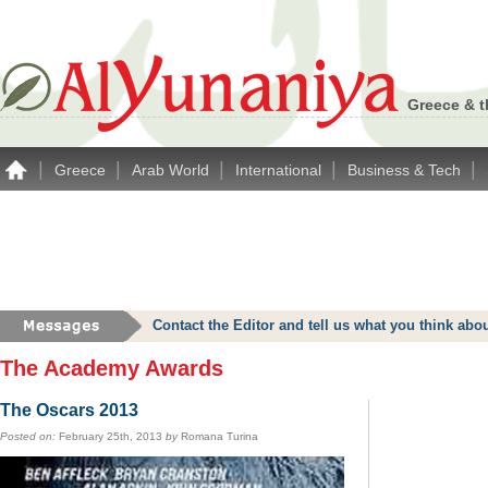
Greece & t
|
|
|
|
|
Greece
Arab World
International
Business & Tech
Contact the Editor and tell us what you think a
The Academy Awards
The Oscars 2013
Posted on:
February 25th, 2013
by
Romana Turina