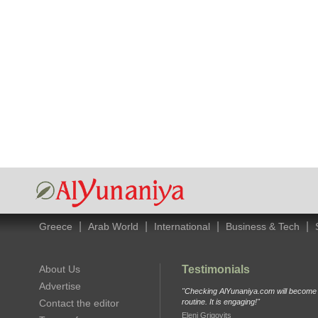
|
|
|
|
Greece
Arab World
International
Business & Tech
About Us
Testimonials
Advertise
"Checking AlYunaniya.com will become p
Contact the editor
routine. It is engaging!"
Eleni Grigovits