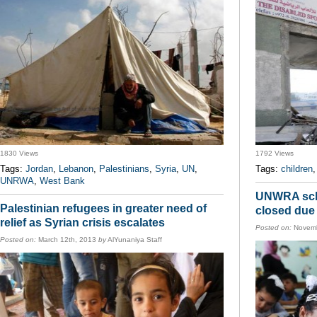
1830 Views
1792 Views
Tags:
Jordan
,
Lebanon
,
Palestinians
,
Syria
,
UN
,
Tags:
children
UNRWA
,
West Bank
UNWRA scho
Palestinian refugees in greater need of
closed due 
relief as Syrian crisis escalates
Posted on:
Novemb
Posted on:
March 12th, 2013
by
AlYunaniya Staff