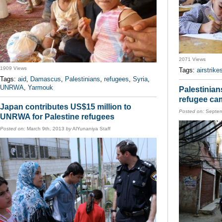
2071 Views
1909 Views
Tags:
airstrike
Tags:
aid
,
Damascus
,
Palestinians
,
refugees
,
Syria
,
UNRWA
,
Yarmouk
Palestinian
refugee ca
Japan contributes US$15 million to
Posted on:
Septem
UNRWA for Palestine refugees
Posted on:
March 9th, 2013
by
AlYunaniya Staff