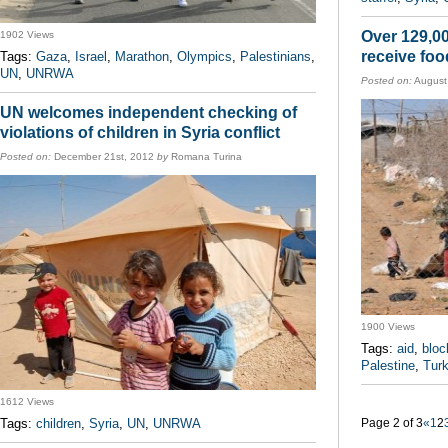
Over 129,00
1902 Views
receive foo
Tags:
Gaza
,
Israel
,
Marathon
,
Olympics
,
Palestinians
,
UN
,
UNRWA
Posted on:
August
UN welcomes independent checking of
violations of children in Syria conflict
Posted on:
December 21st, 2012
by
Romana Turina
1900 Views
Tags:
aid
,
bloc
Palestine
,
Tur
1612 Views
Tags:
children
,
Syria
,
UN
,
UNRWA
Page 2 of 3
«
1
2