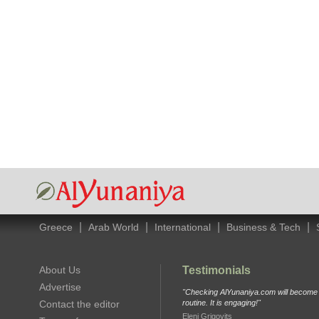
|
|
|
|
Greece
Arab World
International
Business & Tech
About Us
Testimonials
Advertise
"Checking AlYunaniya.com will become p
Contact the editor
routine. It is engaging!"
Eleni Grigovits