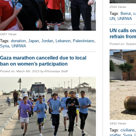
2044 Views
Tags:
Beirut
,
c
UN
,
UNRWA
UN calls on 
1807 Views
refrain from
Tags:
donation
,
Japan
,
Jordan
,
Lebanon
,
Palestinians
,
Posted on:
Septem
Syria
,
UNRWA
Gaza marathon cancelled due to local
ban on women’s participation
Posted on:
March 6th, 2013
by
AlYunaniya Staff
1842 Views
Tags:
civilians
staffer
,
Syria
,