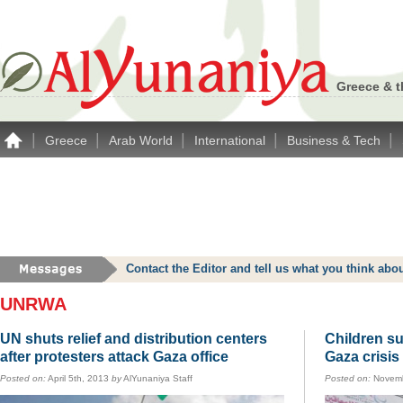
Greece & t
|
|
|
|
|
Greece
Arab World
International
Business & Tech
Contact the Editor and tell us what you think a
UNRWA
UN shuts relief and distribution centers
Children su
after protesters attack Gaza office
Gaza crisis
Posted on:
April 5th, 2013
by
AlYunaniya Staff
Posted on:
Novemb