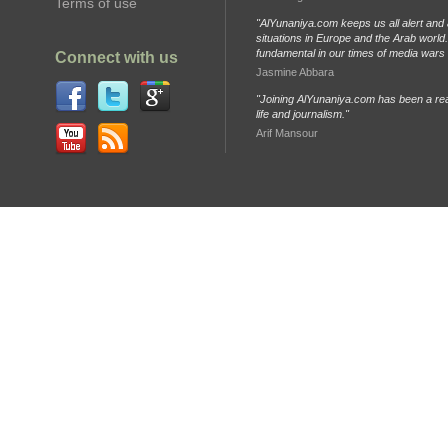
Terms of use
"AlYunaniya.com keeps us all alert and 
situations in Europe and the Arab world. 
fundamental in our times of media wars
Connect with us
Jasmine Abbara
"Joining AlYunaniya.com has been a rea
life and journalism."
Arif Mansour