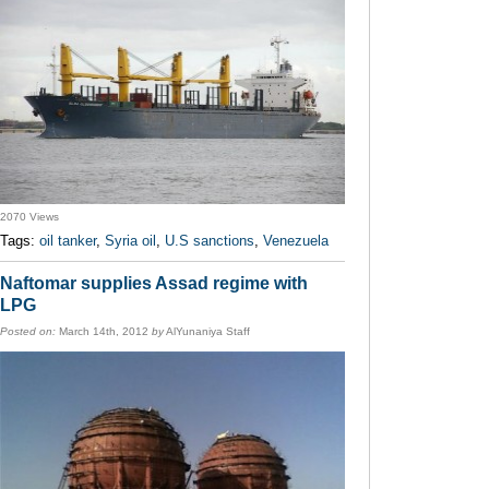
2070 Views
Tags:
oil tanker
,
Syria oil
,
U.S sanctions
,
Venezuela
Naftomar supplies Assad regime with
LPG
Posted on:
March 14th, 2012
by
AlYunaniya Staff