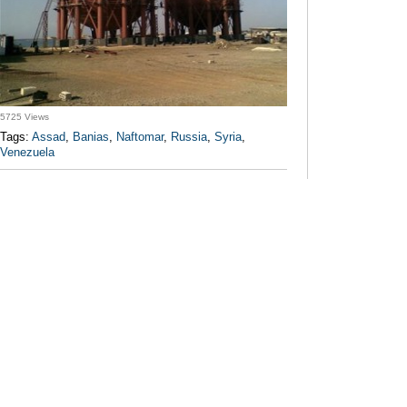
5725 Views
Tags:
Assad
,
Banias
,
Naftomar
,
Russia
,
Syria
,
Venezuela