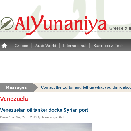
Greece & t
|
|
|
|
|
Greece
Arab World
International
Business & Tech
Contact the Editor and tell us what you think a
Venezuela
Venezuelan oil tanker docks Syrian port
Posted on:
May 24th, 2012
by
AlYunaniya Staff