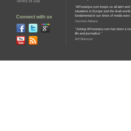
Terms of use
"AlYunaniya.com keeps us all alert and 
situations in Europe and the Arab world. 
fundamental in our times of media wars
Connect with us
Jasmine Abbara
"Joining AlYunaniya.com has been a rea
life and journalism."
Arif Mansour