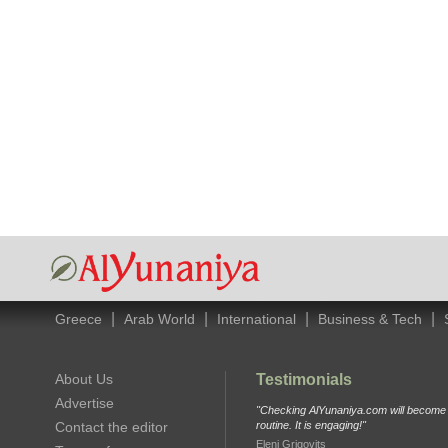
|
|
|
|
Greece
Arab World
International
Business & Tech
About Us
Testimonials
Advertise
"Checking AlYunaniya.com will become p
Contact the editor
routine. It is engaging!"
Eleni Grigovits