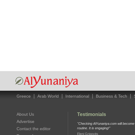
|
|
|
|
Greece
Arab World
International
Business & Tech
About Us
Testimonials
Advertise
"Checking AlYunaniya.com will become p
Contact the editor
routine. It is engaging!"
Eleni Grigovits