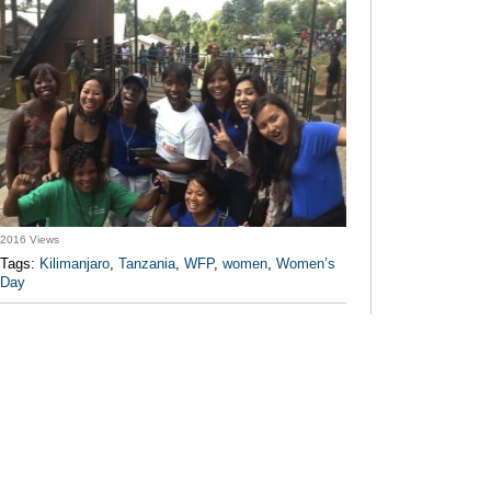
2016 Views
Tags:
Kilimanjaro
,
Tanzania
,
WFP
,
women
,
Women’s
Day