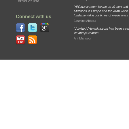
Terms of use
"AlYunaniya.com keeps us all alert and 
situations in Europe and the Arab world. 
fundamental in our times of media wars
Connect with us
Jasmine Abbara
"Joining AlYunaniya.com has been a rea
life and journalism."
Arif Mansour