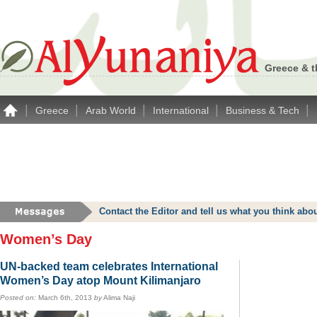
Greece & t
|
|
|
|
|
Greece
Arab World
International
Business & Tech
Contact the Editor and tell us what you think a
Women’s Day
UN-backed team celebrates International
Women’s Day atop Mount Kilimanjaro
Posted on:
March 6th, 2013
by
Alima Naji