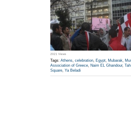
2021 Views
Tags:
Athens
,
celebration
,
Egypt
,
Mubarak
,
Mus
Association of Greece
,
Naim EL Ghandour
,
Tahr
Square
,
Ya Beladi