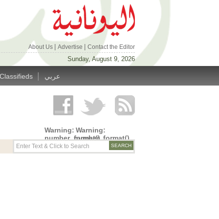
|
|
About Us
Advertise
Contact the Editor
Sunday, August 9, 2026
|
Classifieds
عربي
Warning
:
Warning
:
number_format()
number_format()
expects
expects
parameter
parameter
1 to be
1 to be
double,
double,
string
string
given in
given in
/home/alyunani/public_html/wp-
/home/alyunani/public_html/wp-
content/themes/alyunaniya/inc/top_row.php
content/themes/alyunaniya/inc/top_row.ph
on line
on line
14
19