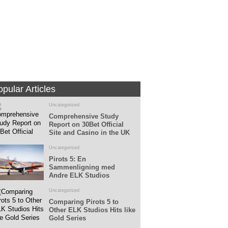
Fans
Followers
pular Articles
Uncategorized
Comprehensive Study
Report on 30Bet Official
Site and Casino in the UK
Uncategorized
Pirots 5: En
Sammenligning med
Andre ELK Studios
Spillemaskiner
Uncategorized
Comparing Pirots 5 to
Other ELK Studios Hits like
Gold Series