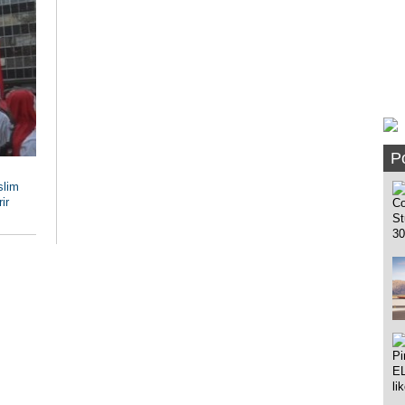
Po
lim
ir