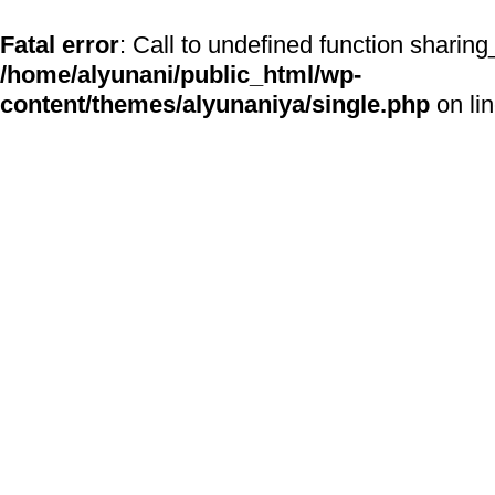
Fatal error
: Call to undefined function sharing
/home/alyunani/public_html/wp-
content/themes/alyunaniya/single.php
on li