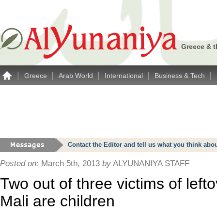
Greece & t
|
|
|
|
|
Greece
Arab World
International
Business & Tech
Contact the Editor and tell us what you think a
Posted on:
March 5th, 2013
by
ALYUNANIYA STAFF
Two out of three victims of left
Mali are children