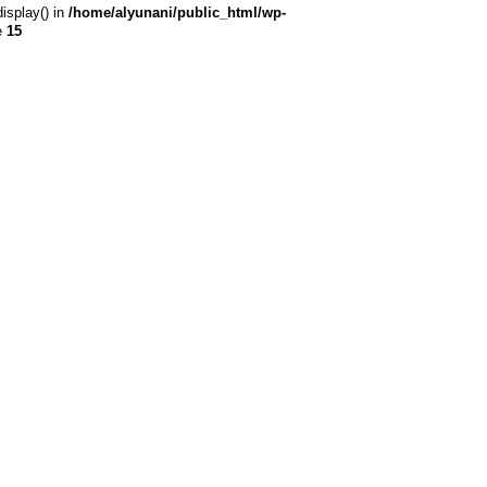
display() in
/home/alyunani/public_html/wp-
e
15