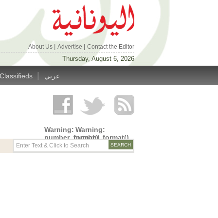
|
|
About Us
Advertise
Contact the Editor
Thursday, August 6, 2026
|
Classifieds
عربي
Warning
:
Warning
:
number_format()
number_format()
expects
expects
parameter
parameter
1 to be
1 to be
double,
double,
string
string
given in
given in
/home/alyunani/public_html/wp-
/home/alyunani/public_html/wp-
content/themes/alyunaniya/inc/top_row.php
content/themes/alyunaniya/inc/top_row.ph
on line
on line
14
19