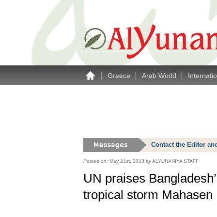
|
|
|
Greece
Arab World
Internati
Contact the Editor an
Posted on:
May 21st, 2013
by
ALYUNANIYA STAFF
UN praises Bangladesh’
tropical storm Mahasen