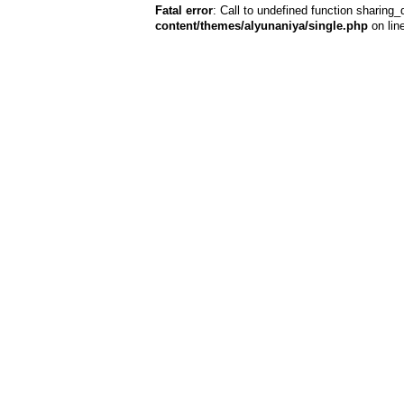
Fatal error
: Call to undefined function sharing_
content/themes/alyunaniya/single.php
on lin