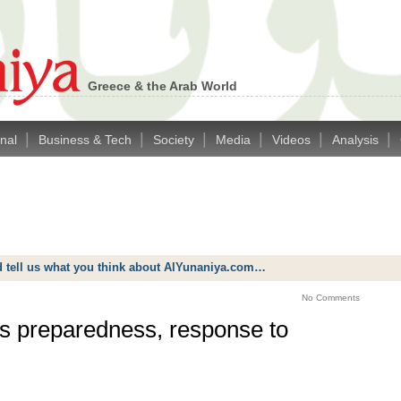
Greece & the Arab World
|
|
|
|
|
|
onal
Business & Tech
Society
Media
Videos
Analysis
d tell us what you think about AlYunaniya.com…
No Comments
s preparedness, response to