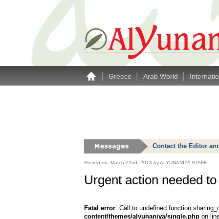
|
|
|
Greece
Arab World
Internati
Contact the Editor an
Posted on:
March 22nd, 2013
by
ALYUNANIYA STAFF
Urgent action needed to t
Fatal error
: Call to undefined function sharing_
content/themes/alyunaniya/single.php
on lin