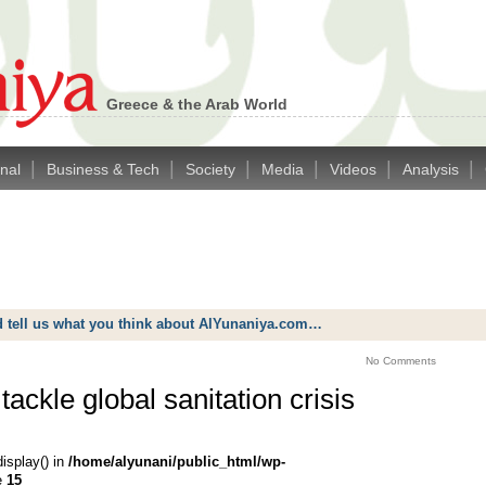
Greece & the Arab World
|
|
|
|
|
|
onal
Business & Tech
Society
Media
Videos
Analysis
d tell us what you think about AlYunaniya.com…
No Comments
ackle global sanitation crisis
display() in
/home/alyunani/public_html/wp-
e
15