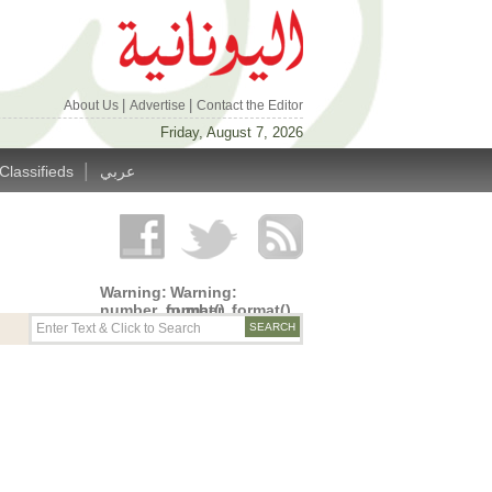
|
|
About Us
Advertise
Contact the Editor
Friday, August 7, 2026
|
Classifieds
عربي
Warning
:
Warning
:
number_format()
number_format()
expects
expects
parameter
parameter
1 to be
1 to be
double,
double,
string
string
given in
given in
/home/alyunani/public_html/wp-
/home/alyunani/public_html/wp-
content/themes/alyunaniya/inc/top_row.php
content/themes/alyunaniya/inc/top_row.ph
on line
on line
14
19