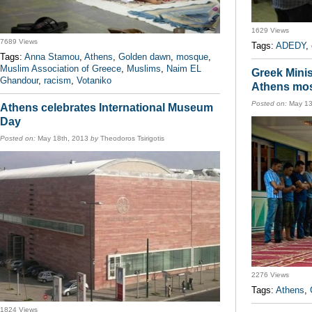
1629 Views
7689 Views
Tags:
ADEDY
,
Tags:
Anna Stamou
,
Athens
,
Golden dawn
,
mosque
,
Muslim Association of Greece
,
Muslims
,
Naim EL
Greek Minis
Ghandour
,
racism
,
Votaniko
Athens mo
Posted on:
May 13
Athens celebrates International Museum
Day
Posted on:
May 18th, 2013
by
Theodoros Tsirigotis
2276 Views
Tags:
Athens
,
1824 Views