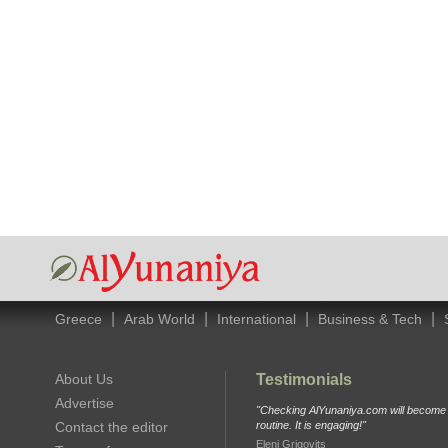
|
|
|
|
Greece
Arab World
International
Business & Tech
About Us
Testimonials
Advertise
"Checking AlYunaniya.com will become p
Contact the editor
routine. It is engaging!"
Eleni Grigovits