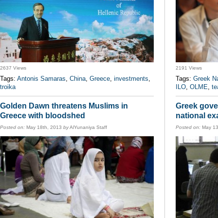
2637 Views
2191 Views
Tags:
Antonis Samaras
,
China
,
Greece
,
investments
,
Tags:
Greek N
troika
ILO
,
OLME
,
te
Golden Dawn threatens Muslims in
Greek gove
Greece with bloodshed
national e
Posted on:
May 18th, 2013
by
AlYunaniya Staff
Posted on:
May 13