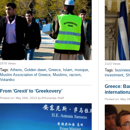
2578 Views
2123 Views
Tags:
Athens
,
Golden dawn
,
Greece
,
Islam
,
mosque
,
Tags:
businee
Muslim Association of Greece
,
Muslims
,
racism
,
investment
,
Sh
Votaniko
Greece: Ban
From ‘Grexit’ to ‘Greekovery’
internationa
Posted on:
May 20th, 2013
by
AlYunaniya Staff
Posted on:
May 16