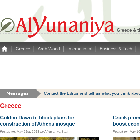
Greece & t
|
|
|
|
|
Greece
Arab World
International
Business & Tech
Contact the Editor and tell us what you think a
Greece
Golden Dawn to block plans for
Greek premi
construction of Athens mosque
boost eco
Posted on:
May 21st, 2013
by
AlYunaniya Staff
Posted on:
May 16