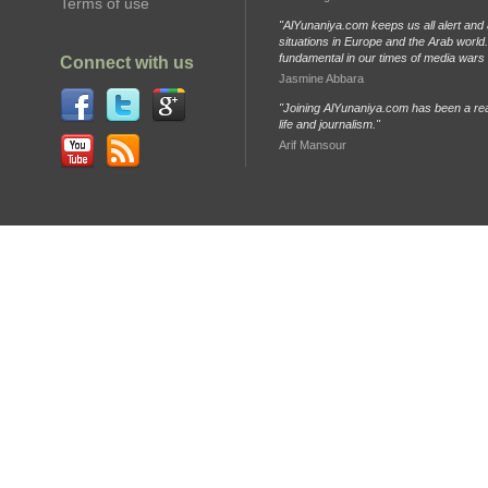
Terms of use
"AlYunaniya.com keeps us all alert and 
situations in Europe and the Arab world. 
fundamental in our times of media wars
Connect with us
Jasmine Abbara
"Joining AlYunaniya.com has been a rea
life and journalism."
Arif Mansour