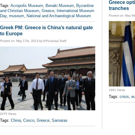
Greece opti
Tags:
Acropolis Museum
,
Benaki Museum
,
Byzantine
tranches
and Christian Museum
,
Greece
,
International Museum
Day
,
museum
,
National and Archaeological Museum
Posted on:
May 9t
Greek PM: Greece is China’s natural gate
to Europe
Posted on:
May 17th, 2013
by
AlYunaniya Staff
1961 Views
Tags:
crisis
,
e
2475 Views
Tags:
China
,
Cosco
,
Greece
,
Samaras