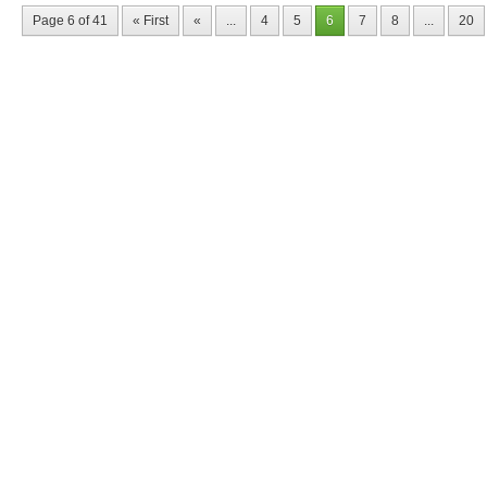
Page 6 of 41
« First
«
...
4
5
6
7
8
...
20
Nyffes
Constru
solutio
Buildings
Mike SLe
office: G
tel-fax: 