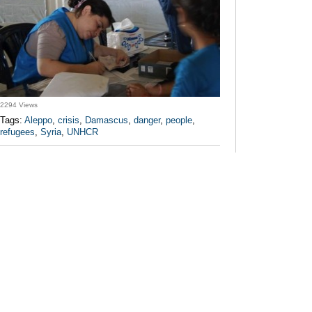
2294 Views
Tags:
Aleppo
,
crisis
,
Damascus
,
danger
,
people
,
refugees
,
Syria
,
UNHCR