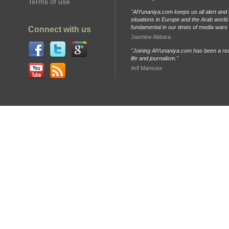
Terms of use
"AlYunaniya.com keeps us all alert and 
situations in Europe and the Arab world. 
fundamental in our times of media wars
Connect with us
Jasmine Abbara
"Joining AlYunaniya.com has been a rea
life and journalism."
Arif Mansour