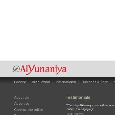
|
|
|
|
Greece
Arab World
International
Business & Tech
About Us
Testimonials
Advertise
"Checking AlYunaniya.com will become p
Contact the editor
routine. It is engaging!"
Eleni Grigovits