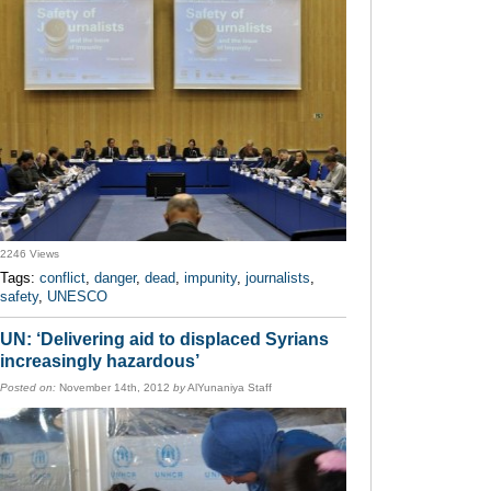
2246 Views
Tags:
conflict
,
danger
,
dead
,
impunity
,
journalists
,
safety
,
UNESCO
UN: ‘Delivering aid to displaced Syrians
increasingly hazardous’
Posted on:
November 14th, 2012
by
AlYunaniya Staff