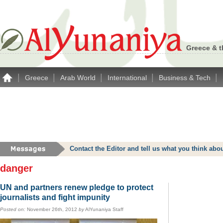
Greece & t
|
|
|
|
|
Greece
Arab World
International
Business & Tech
Contact the Editor and tell us what you think a
danger
UN and partners renew pledge to protect
journalists and fight impunity
Posted on:
November 26th, 2012
by
AlYunaniya Staff