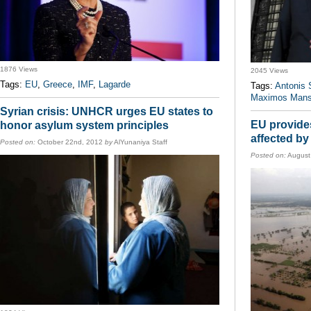
1876 Views
2045 Views
Tags:
EU
,
Greece
,
IMF
,
Lagarde
Tags:
Antonis
Maximos Mans
Syrian crisis: UNHCR urges EU states to
EU provides
honor asylum system principles
affected b
Posted on:
October 22nd, 2012
by
AlYunaniya Staff
Posted on:
August