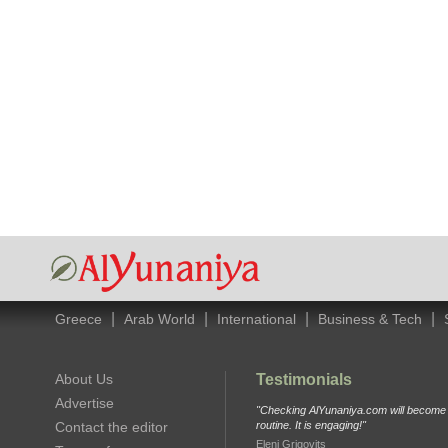
|
|
|
|
Greece
Arab World
International
Business & Tech
About Us
Testimonials
Advertise
"Checking AlYunaniya.com will become p
Contact the editor
routine. It is engaging!"
Eleni Grigovits