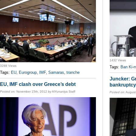
1432 Views
3288 Views
Tags:
Ban Ki-
Tags:
EU
,
Eurogroup
,
IMF
,
Samaras
,
tranche
Juncker: Gr
EU, IMF clash over Greece’s debt
bankruptcy
Posted on:
November 15th, 2012
by
AlYunaniya Staff
Posted on:
August