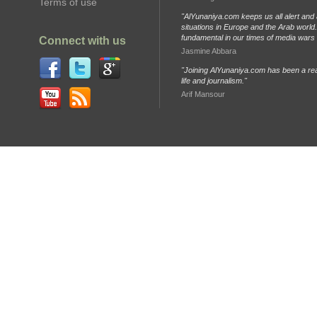
Terms of use
"AlYunaniya.com keeps us all alert and 
situations in Europe and the Arab world. 
fundamental in our times of media wars
Connect with us
Jasmine Abbara
"Joining AlYunaniya.com has been a rea
life and journalism."
Arif Mansour