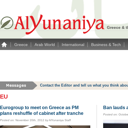
Greece & t
|
|
|
|
|
Greece
Arab World
International
Business & Tech
Contact the Editor and tell us what you think a
EU
Eurogroup to meet on Greece as PM
Ban lauds a
plans reshuffle of cabinet after tranche
Posted on:
Octobe
Posted on:
November 20th, 2012
by
AlYunaniya Staff