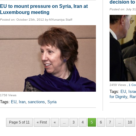
decision to
EU to mount pressure on Syria, Iran at
Posted on:
July 31
Luxembourg meeting
Posted on:
October 15th, 2012
by
AlYunaniya Staff
2459 Views
, 1 C
Tags:
EU
,
Isra
1758 Views
for Dignity
,
Ram
Tags:
EU
,
Iran
,
sanctions
,
Syria
Page 5 of 11
« First
«
...
3
4
5
6
7
...
10