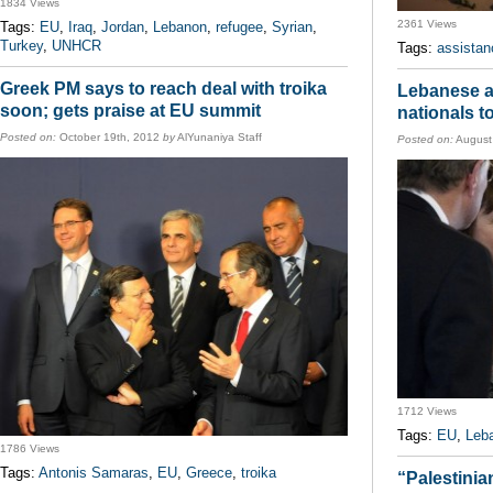
1834 Views
2361 Views
Tags:
EU
,
Iraq
,
Jordan
,
Lebanon
,
refugee
,
Syrian
,
Turkey
,
UNHCR
Tags:
assistan
Greek PM says to reach deal with troika
Lebanese au
soon; gets praise at EU summit
nationals t
Posted on:
October 19th, 2012
by
AlYunaniya Staff
Posted on:
August
1712 Views
Tags:
EU
,
Leb
1786 Views
Tags:
Antonis Samaras
,
EU
,
Greece
,
troika
“Palestini