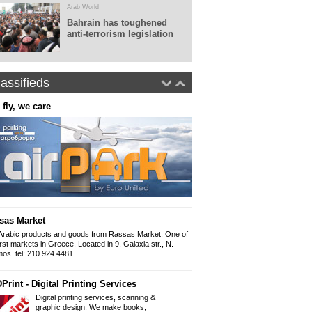
Arab World
Bahrain has toughened
anti-terrorism legislation
assifieds
 fly, we care
Real World Tours
Panepistimiou 38 (ins
10679, Athens
Tel: 0030.210 36010
Fax: 0030.210 360
www.realworldtours
Panorama - Arabic newspap
The Arabic newspap
"Panorama" since 
sas Market
Iliou 32-34, Athens
Mob 6999 892 999 
Arabic products and goods from Rassas Market. One of
Email: Panorama1
irst markets in Greece. Located in 9, Galaxia str., N.
os. tel: 210 924 4481.
Arabic Lessons
Print - Digital Printing Services
Want to learn how to write and spe
held from a professional graduate of
Digital printing services, scanning &
954 9166
graphic design. We make books,