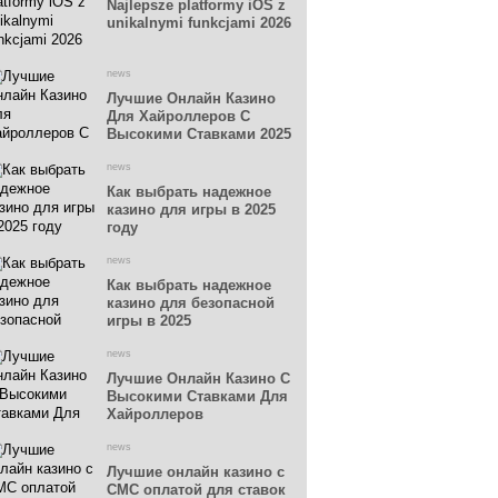
Najlepsze platformy iOS z
unikalnymi funkcjami 2026
news
Лучшие Онлайн Казино
Для Хайроллеров С
Высокими Ставками 2025
news
Как выбрать надежное
казино для игры в 2025
году
news
Как выбрать надежное
казино для безопасной
игры в 2025
news
Лучшие Онлайн Казино С
Высокими Ставками Для
Хайроллеров
news
Лучшие онлайн казино с
СМС оплатой для ставок