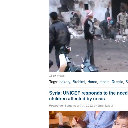
1819 Views
Tags:
bakery
,
Brahimi
,
Hama
,
rebels
,
Russia
,
S
Syria: UNICEF responds to the need
children affected by crisis
Posted on:
September 7th, 2012
by
Julie Jalloul