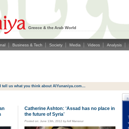
Greece & the Arab World
|
|
|
|
|
|
onal
Business & Tech
Society
Media
Videos
Analysis
d tell us what you think about AlYunaniya.com…
ian
Catherine Ashton: ‘Assad has no place in
s
the future of Syria’
Posted on:
June 13th, 2012
by
Arif Mansour