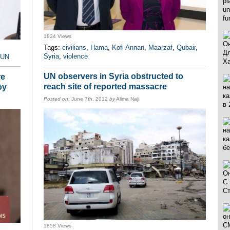
1834 Views
Tags:
civilians
,
Hama
,
Kofi Annan
,
Maarzaf
,
Qubair
,
Syria
,
violence
UN
UN observers in Syria obstructed to
re
reach site of reported massacre
oy
Posted on:
June 7th, 2012
by
Alima Naji
1858 Views