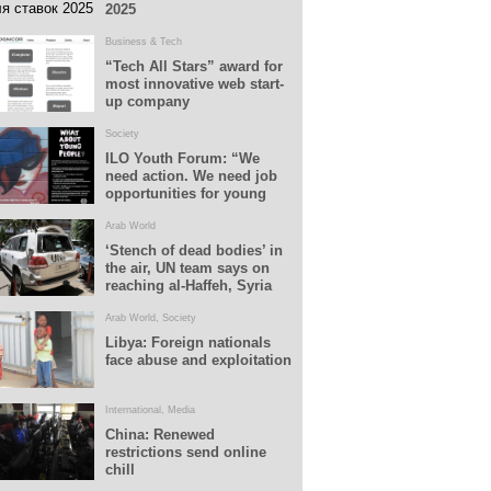
2025
Business & Tech
“Tech All Stars” award for
most innovative web start-
up company
Society
ILO Youth Forum: “We
need action. We need job
opportunities for young
people”
Arab World
‘Stench of dead bodies’ in
the air, UN team says on
reaching al-Haffeh, Syria
Arab World
,
Society
Libya: Foreign nationals
face abuse and exploitation
International
,
Media
China: Renewed
restrictions send online
chill