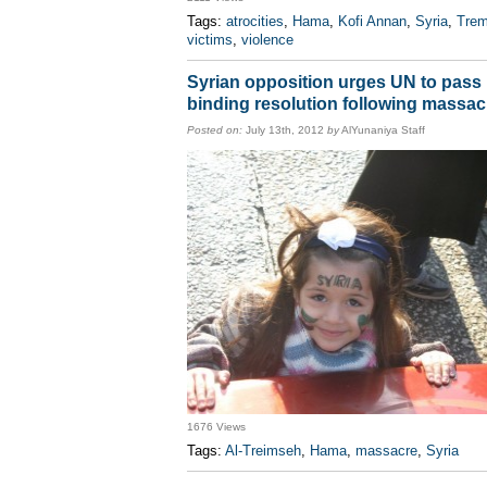
Tags:
atrocities
,
Hama
,
Kofi Annan
,
Syria
,
Tre
victims
,
violence
Syrian opposition urges UN to pass
binding resolution following massac
Posted on:
July 13th, 2012
by
AlYunaniya Staff
1676 Views
Tags:
Al-Treimseh
,
Hama
,
massacre
,
Syria