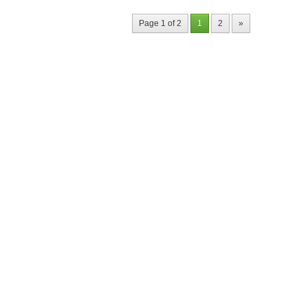
Page 1 of 2
1
2
»