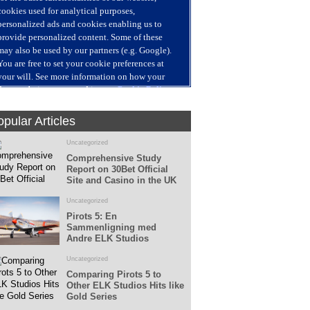
Fans
Followers
pular Articles
Uncategorized
Comprehensive Study
Report on 30Bet Official
Site and Casino in the UK
Uncategorized
Pirots 5: En
Sammenligning med
Andre ELK Studios
Spillemaskiner
Uncategorized
Comparing Pirots 5 to
Other ELK Studios Hits like
Gold Series