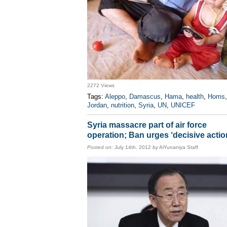
2272 Views
Tags:
Aleppo
,
Damascus
,
Hama
,
health
,
Homs
,
Jordan
,
nutrition
,
Syria
,
UN
,
UNICEF
Syria massacre part of air force
operation; Ban urges ‘decisive actio
Posted on:
July 14th, 2012
by
AlYunaniya Staff