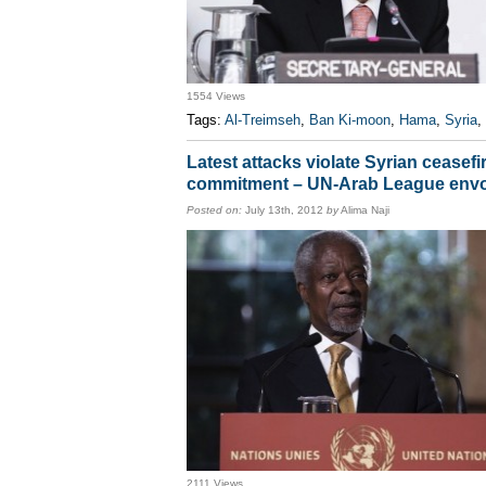
1554 Views
Tags:
Al-Treimseh
,
Ban Ki-moon
,
Hama
,
Syria
,
Latest attacks violate Syrian ceasefi
commitment – UN-Arab League env
Posted on:
July 13th, 2012
by
Alima Naji
2111 Views