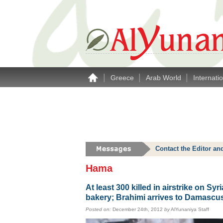
|
|
|
Greece
Arab World
Internati
Contact the Editor an
Hama
At least 300 killed in airstrike on Syr
bakery; Brahimi arrives to Damascu
Posted on:
December 24th, 2012
by
AlYunaniya Staff