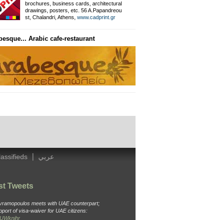
brochures, business cards, architectural
drawings, posters, etc. 56 A.Papandreou
Private Information Networ
st, Chalandri, Athens,
www.cadprint.gr
besque... Arabic cafe-restaurant
General Surgeon
Dr. Ameen, Thavaki 32, Kallithea
Tel: 210 988 4438, Cell: 694 451 3
|
lassifieds
عربي
st Tweets
Avramopoulos meets with UAE counterpart;
pport of visa-waiver for UAE citizens:
o6UWknjhr