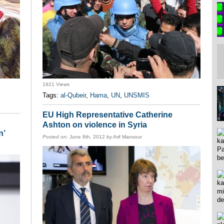
1921 Views
Tags:
al-Qubeir
,
Hama
,
UN
,
UNSMIS
EU High Representative Catherine
Ashton on violence in Syria
n’
Posted on:
June 8th, 2012
by
Arif Mansour