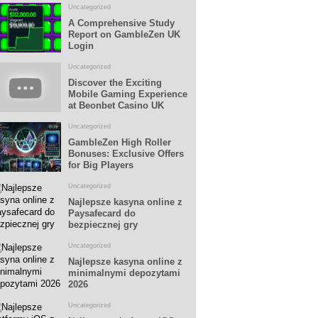
Uncategorized
A Comprehensive Study
Report on GambleZen UK
Login
Uncategorized
Discover the Exciting
Mobile Gaming Experience
at Beonbet Casino UK
Uncategorized
GambleZen High Roller
Bonuses: Exclusive Offers
for Big Players
Uncategorized
Najlepsze kasyna online z
Paysafecard do
bezpiecznej gry
Uncategorized
Najlepsze kasyna online z
minimalnymi depozytami
2026
Uncategorized