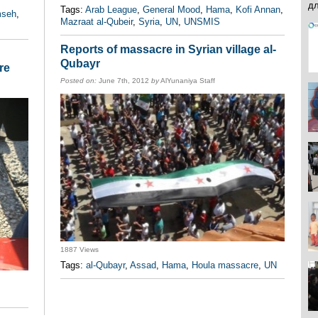
Tags:
Arab League
,
General Mood
,
Hama
,
Kofi Annan
,
mseh
,
Mazraat al-Qubeir
,
Syria
,
UN
,
UNSMIS
Reports of massacre in Syrian village al-
Qubayr
re
Posted on:
June 7th, 2012
by
AlYunaniya Staff
1887 Views
Tags:
al-Qubayr
,
Assad
,
Hama
,
Houla massacre
,
UN