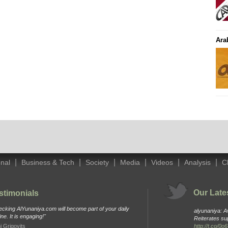
Ara
|
|
|
|
|
|
onal
Business & Tech
Society
Media
Videos
Analysis
C
Our Late
stimonials
cking AlYunaniya.com will become part of your daily
alyunaniya: 
ine. It is engaging!"
Reiterates su
i Grigovits
http://t.co/0