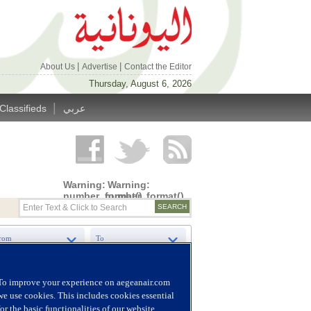
|
|
About Us
Advertise
Contact the Editor
Thursday, August 6, 2026
|
Classifieds
عربي
Warning
:
Warning
:
number_format()
number_format()
expects
expects
parameter
parameter
1 to be
1 to be
double,
double,
string
string
given in
given in
/home/alyunani/public_html/wp-
/home/alyunani/public_html/wp-
content/themes/alyunaniya/inc/top_row.php
content/themes/alyunaniya/inc/top_row.ph
on line
on line
14
19