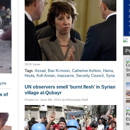
Po
3019 Views
Tags:
Assad
,
Ban Ki-moon
,
Catherine Ashton
,
Hama
,
Houla
,
Kofi Annan
,
massacre
,
Security Council
,
Syria
yria
UN observers smell ‘burnt flesh’ in Syrian
village al-Qubayr
s of
Posted on:
June 9th, 2012
by
AlYunaniya Staff