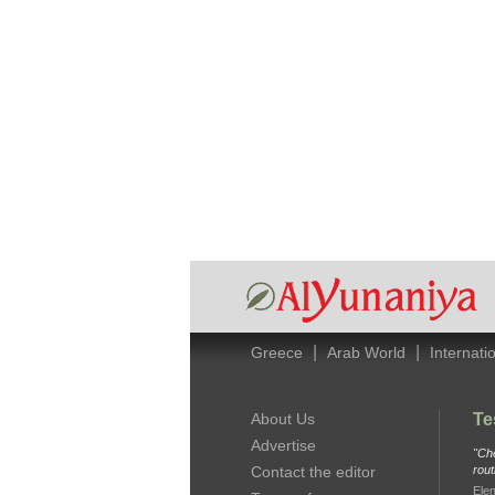
|
|
Greece
Arab World
Internati
About Us
Te
Advertise
"Che
Contact the editor
rout
Elen