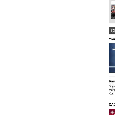
Cl
Nyffes
You
Arabian Themed Clothing, Caftans
Designer Abayas
www.nyffes.com
Construction and Renovation office "The
solution"
Buildings-Offices-Apartments
Ras
Mike SLeyme
office: Galaxia 9 N. Kosmos
Buy 
tel-fax: 210 9245269, Mob: 6976607073
the f
Kosm
CAD