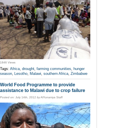
1846 Views
Tags:
Africa
,
drought
,
farming communities
,
hunger
season
,
Lesotho
,
Malawi
,
southern Africa
,
Zimbabwe
World Food Programme to provide
assistance to Malawi due to crop failure
Posted on:
July 14th, 2012
by
AlYunaniya Staff