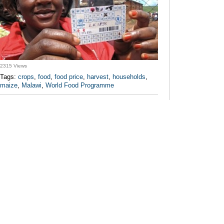
2315 Views
Tags:
crops
,
food
,
food price
,
harvest
,
households
,
maize
,
Malawi
,
World Food Programme