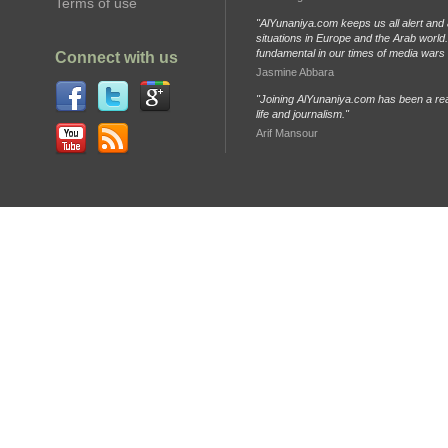
Terms of use
"AlYunaniya.com keeps us all alert and 
situations in Europe and the Arab world. 
fundamental in our times of media wars
Connect with us
Jasmine Abbara
"Joining AlYunaniya.com has been a rea
life and journalism."
Arif Mansour