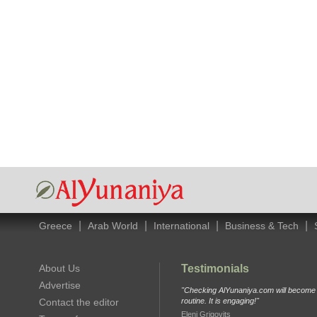
|
|
|
|
Greece
Arab World
International
Business & Tech
About Us
Testimonials
Advertise
"Checking AlYunaniya.com will become p
Contact the editor
routine. It is engaging!"
Eleni Grigovits