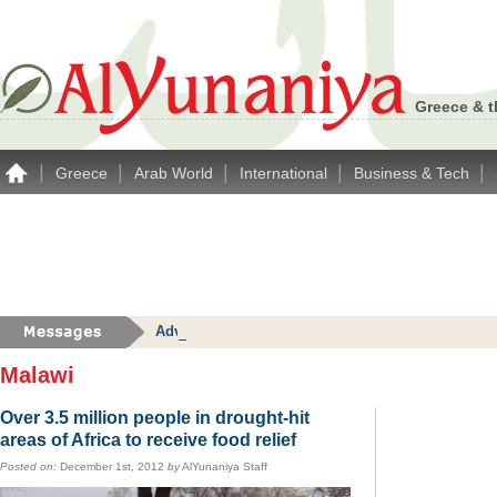
Greece & t
|
|
|
|
|
Greece
Arab World
International
Business & Tech
Advertise with Alyunaniya.com… contact us with 
Malawi
Over 3.5 million people in drought-hit
areas of Africa to receive food relief
Posted on:
December 1st, 2012
by
AlYunaniya Staff