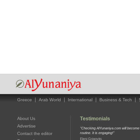
|
|
|
|
Greece
Arab World
International
Business & Tech
About Us
Testimonials
Advertise
"Checking AlYunaniya.com will become p
Contact the editor
routine. It is engaging!"
Eleni Grigovits