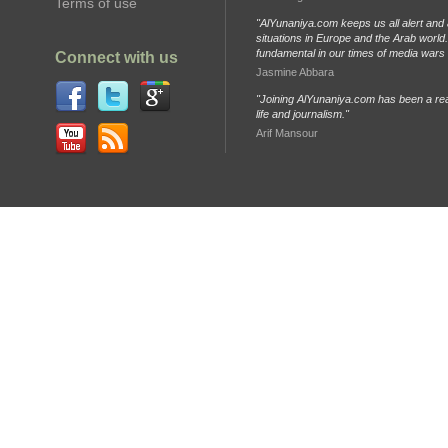
Terms of use
"AlYunaniya.com keeps us all alert and 
situations in Europe and the Arab world. 
fundamental in our times of media wars
Connect with us
Jasmine Abbara
"Joining AlYunaniya.com has been a rea
life and journalism."
Arif Mansour