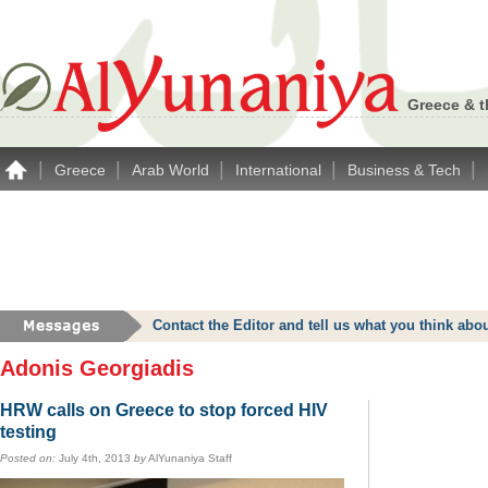
Greece & t
|
|
|
|
|
Greece
Arab World
International
Business & Tech
Contact the Editor and tell us what you think a
Adonis Georgiadis
HRW calls on Greece to stop forced HIV
testing
Posted on:
July 4th, 2013
by
AlYunaniya Staff