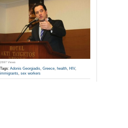
2697 Views
Tags:
Adonis Georgiadis
,
Greece
,
health
,
HIV
,
immigrants
,
sex workers