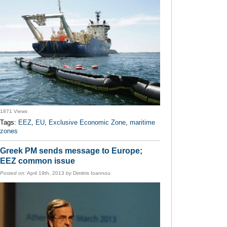
1871 Views
Tags:
EEZ
,
EU
,
Exclusive Economic Zone
,
maritime
zones
Greek PM sends message to Europe;
EEZ common issue
Posted on:
April 19th, 2013
by
Dimitris Ioannou