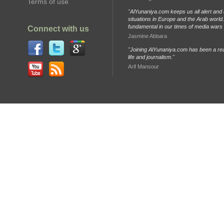
Terms of use
"AlYunaniya.com keeps us all alert and 
situations in Europe and the Arab world. 
fundamental in our times of media wars
Connect with us
Jasmine Abbara
"Joining AlYunaniya.com has been a rea
life and journalism."
Arif Mansour