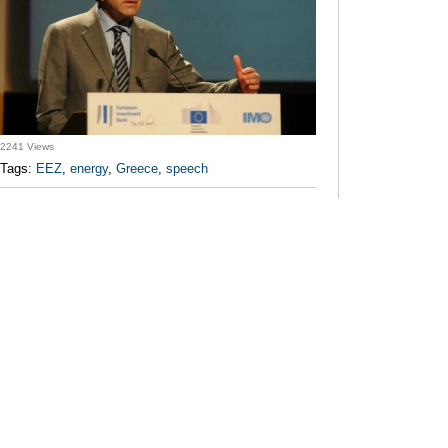
2241 Views
Tags:
EEZ
,
energy
,
Greece
,
speech