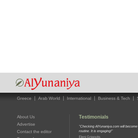
|
|
|
|
Greece
Arab World
International
Business & Tech
About Us
Testimonials
Advertise
"Checking AlYunaniya.com will become p
Contact the editor
routine. It is engaging!"
Eleni Grigovits