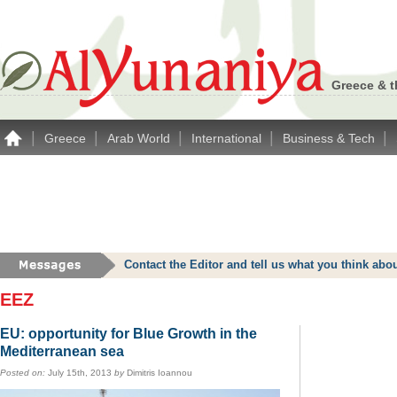
Greece & t
|
|
|
|
|
Greece
Arab World
International
Business & Tech
Contact the Editor and tell us what you think a
EEZ
EU: opportunity for Blue Growth in the
Mediterranean sea
Posted on:
July 15th, 2013
by
Dimitris Ioannou