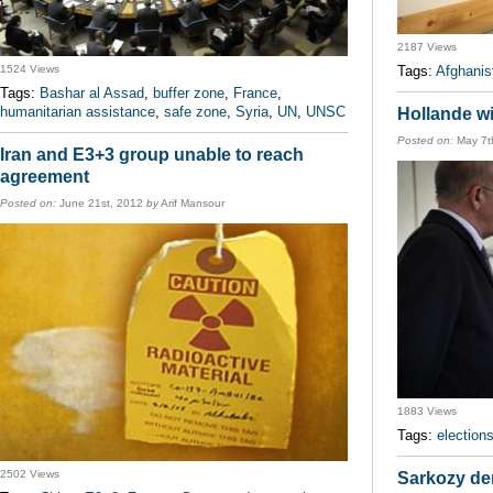
2187 Views
1524 Views
Tags:
Afghanis
Tags:
Bashar al Assad
,
buffer zone
,
France
,
humanitarian assistance
,
safe zone
,
Syria
,
UN
,
UNSC
Hollande wi
Posted on:
May 7t
Iran and E3+3 group unable to reach
agreement
Posted on:
June 21st, 2012
by
Arif Mansour
1883 Views
Tags:
election
2502 Views
Sarkozy den