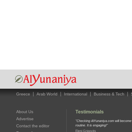
|
|
|
|
Greece
Arab World
International
Business & Tech
About Us
Testimonials
Advertise
"Checking AlYunaniya.com will become p
Contact the editor
routine. It is engaging!"
Eleni Grigovits