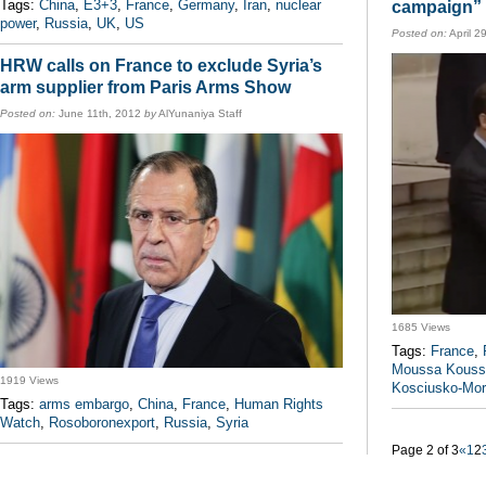
Tags:
China
,
E3+3
,
France
,
Germany
,
Iran
,
nuclear
campaign” 
power
,
Russia
,
UK
,
US
Posted on:
April 2
HRW calls on France to exclude Syria’s
arm supplier from Paris Arms Show
Posted on:
June 11th, 2012
by
AlYunaniya Staff
1685 Views
Tags:
France
,
Moussa Kouss
1919 Views
Kosciusko-Mor
Tags:
arms embargo
,
China
,
France
,
Human Rights
Watch
,
Rosoboronexport
,
Russia
,
Syria
Page 2 of 3
«
1
2