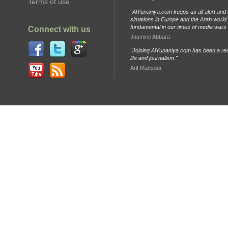
Terms of use
"AlYunaniya.com keeps us all alert and 
situations in Europe and the Arab world. 
fundamental in our times of media wars
Connect with us
Jasmine Abbara
"Joining AlYunaniya.com has been a rea
life and journalism."
Arif Mansour