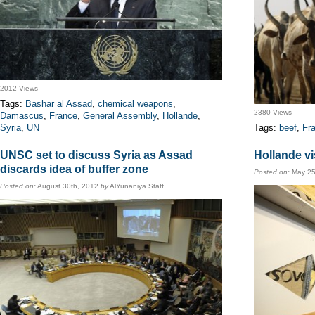
2012 Views
Tags:
Bashar al Assad
,
chemical weapons
,
2380 Views
Damascus
,
France
,
General Assembly
,
Hollande
,
Syria
,
UN
Tags:
beef
,
Fr
UNSC set to discuss Syria as Assad
Hollande vi
discards idea of buffer zone
Posted on:
May 25
Posted on:
August 30th, 2012
by
AlYunaniya Staff