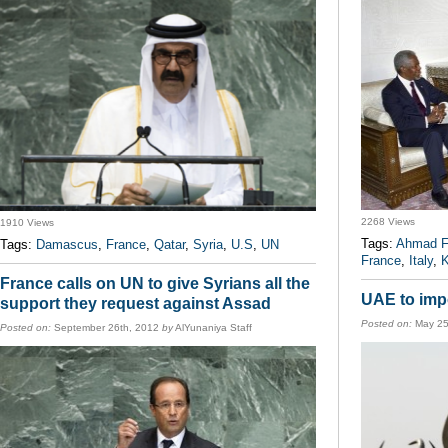
2268 Views
1910 Views
Tags:
Ahmad F
Tags:
Damascus
,
France
,
Qatar
,
Syria
,
U.S
,
UN
France
,
Italy
,
K
France calls on UN to give Syrians all the
UAE to impo
support they request against Assad
Posted on:
May 25
Posted on:
September 26th, 2012
by
AlYunaniya Staff