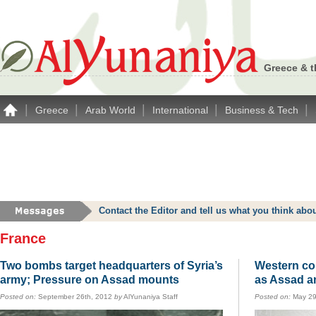
Greece & t
|
|
|
|
|
Greece
Arab World
International
Business & Tech
Contact the Editor and tell us what you think a
France
Two bombs target headquarters of Syria’s
Western co
army; Pressure on Assad mounts
as Assad a
Posted on:
September 26th, 2012
by
AlYunaniya Staff
Posted on:
May 29