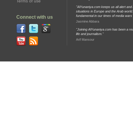
Terms of use
"AlYunaniya.com keeps us all alert and 
situations in Europe and the Arab world. 
fundamental in our times of media wars
Connect with us
Jasmine Abbara
"Joining AlYunaniya.com has been a rea
life and journalism."
Arif Mansour