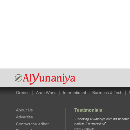
|
|
|
|
Greece
Arab World
International
Business & Tech
About Us
Testimonials
Advertise
"Checking AlYunaniya.com will become p
Contact the editor
routine. It is engaging!"
Eleni Grigovits