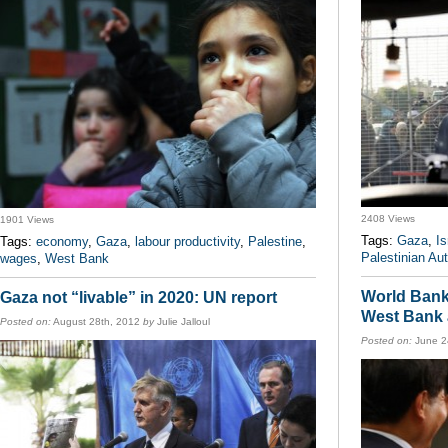
2408 Views
1901 Views
Tags:
Gaza
,
Is
Tags:
economy
,
Gaza
,
labour productivity
,
Palestine
,
Palestinian Aut
wages
,
West Bank
World Bank 
Gaza not “livable” in 2020: UN report
West Bank
Posted on:
August 28th, 2012
by
Julie Jalloul
Posted on:
June 2