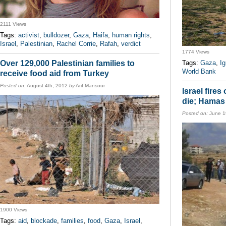
2111 Views
Tags:
activist
,
bulldozer
,
Gaza
,
Haifa
,
human rights
,
Israel
,
Palestinian
,
Rachel Corrie
,
Rafah
,
verdict
1774 Views
Over 129,000 Palestinian families to
Tags:
Gaza
,
I
World Bank
receive food aid from Turkey
Posted on:
August 4th, 2012
by
Arif Mansour
Israel fires
die; Hamas 
Posted on:
June 1
1900 Views
Tags:
aid
,
blockade
,
families
,
food
,
Gaza
,
Israel
,