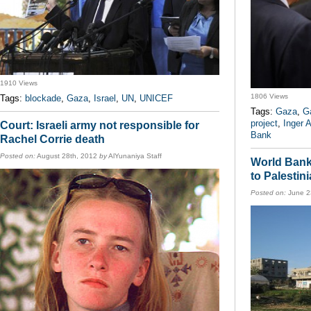
1910 Views
1806 Views
Tags:
blockade
,
Gaza
,
Israel
,
UN
,
UNICEF
Tags:
Gaza
,
G
project
,
Inger 
Court: Israeli army not responsible for
Bank
Rachel Corrie death
Posted on:
August 28th, 2012
by
AlYunaniya Staff
World Bank 
to Palestini
Posted on:
June 2