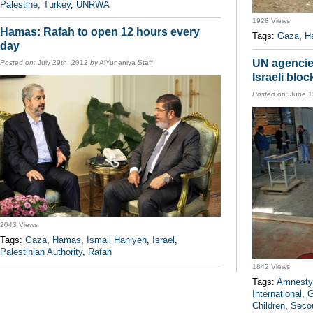
Palestine
,
Turkey
,
UNRWA
1928 Views
Hamas: Rafah to open 12 hours every
Tags:
Gaza
,
H
day
UN agencies
Posted on:
July 29th, 2012
by
AlYunaniya Staff
Israeli blo
Posted on:
June 1
2043 Views
Tags:
Gaza
,
Hamas
,
Ismail Haniyeh
,
Israel
,
Palestinian Authority
,
Rafah
1842 Views
Tags:
Amnesty 
International
,
G
Children
,
Secou