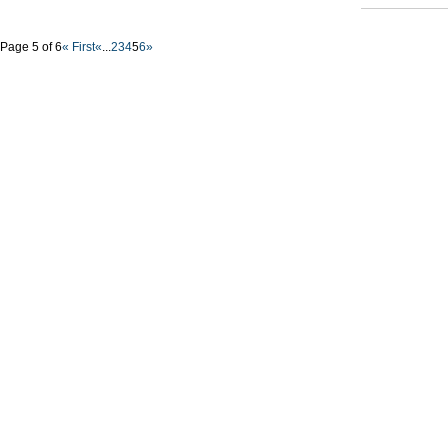
Page 5 of 6
« First
«
...
2
3
4
5
6
»
Nyffes
Constru
solutio
Buildings
Mike SLe
office: G
tel-fax: 