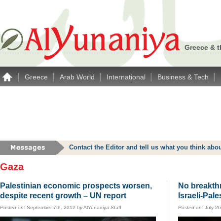
Greece & t
|
|
|
|
|
Greece
Arab World
International
Business & Tech
Contact the Editor and tell us what you think a
Gaza
Palestinian economic prospects worsen,
No breakthr
despite recent growth – UN report
Israeli-Pale
Posted on:
September 7th, 2012
by
AlYunaniya Staff
Posted on:
July 2