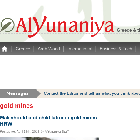
Greece & t
|
|
|
|
|
Greece
Arab World
International
Business & Tech
Contact the Editor and tell us what you think a
gold mines
Mali should end child labor in gold mines:
HRW
Posted on:
April 18th, 2013
by
AlYunaniya Staff