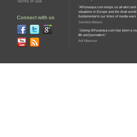
Terms of use
"AlYunaniya.com keeps us all alert and 
situations in Europe and the Arab world. 
fundamental in our times of media wars
Connect with us
Jasmine Abbara
"Joining AlYunaniya.com has been a rea
life and journalism."
Arif Mansour