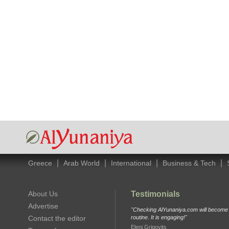
|
|
|
|
Greece
Arab World
International
Business & Tech
About Us
Testimonials
Advertise
"Checking AlYunaniya.com will become p
Contact the editor
routine. It is engaging!"
Eleni Grigovits