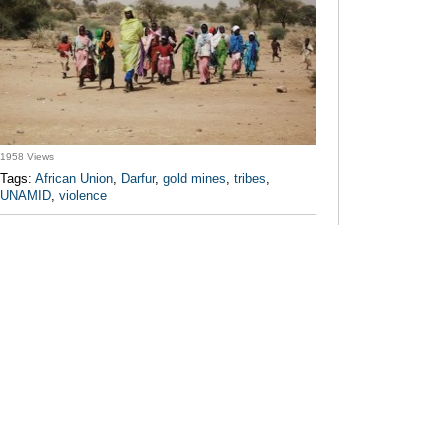
1958 Views
Tags:
African Union
,
Darfur
,
gold mines
,
tribes
,
UNAMID
,
violence