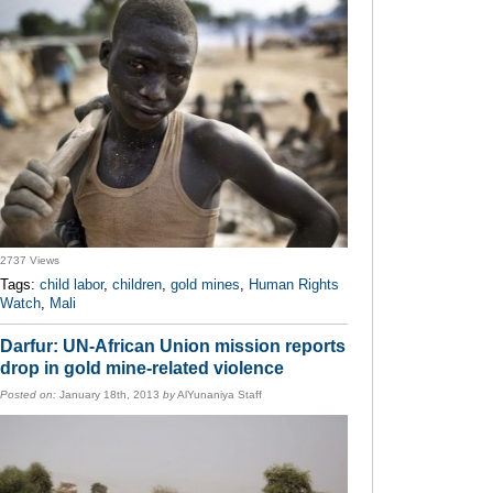
2737 Views
Tags:
child labor
,
children
,
gold mines
,
Human Rights
Watch
,
Mali
Darfur: UN-African Union mission reports
drop in gold mine-related violence
Posted on:
January 18th, 2013
by
AlYunaniya Staff