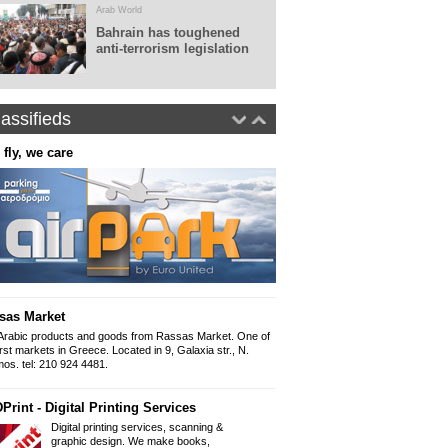
Arab World
Bahrain has toughened
anti-terrorism legislation
assifieds
 fly, we care
Real World Tours
Panepistimiou 38 (ins
10679, Athens
Tel: 0030.210 36010
Fax: 0030.210 360
www.realworldtours
Panorama - Arabic newspap
The Arabic newspap
"Panorama" since 
sas Market
Iliou 32-34, Athens
Mob 6999 892 999 
Arabic products and goods from Rassas Market. One of
Email: Panorama1
irst markets in Greece. Located in 9, Galaxia str., N.
os. tel: 210 924 4481.
Arabic Lessons
Print - Digital Printing Services
Want to learn how to write and spe
held from a professional graduate of
Digital printing services, scanning &
954 9166
graphic design. We make books,