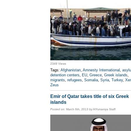
2349 Views
Tags:
Afghanistan
,
Amnesty International
,
asyl
detention centers
,
EU
,
Greece
,
Greek islands
,
migrants
,
refugees
,
Somalia
,
Syria
,
Turkey
,
Xen
Zeus
Emir of Qatar takes title of six Greek
islands
Posted on:
March 6th, 2013
by
AlYunaniya Staff