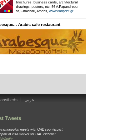
brochures, business cards, architectural
drawings, posters, etc. 56 A.Papandreou
Private Information Networ
st, Chalandri, Athens,
www.cadprint.gr
besque... Arabic cafe-restaurant
General Surgeon
Dr. Ameen, Thavaki 32, Kallithea
Tel: 210 988 4438, Cell: 694 451 3
|
lassifieds
عربي
st Tweets
Avramopoulos meets with UAE counterpart;
pport of visa-waiver for UAE citizens:
o6UWknjhr