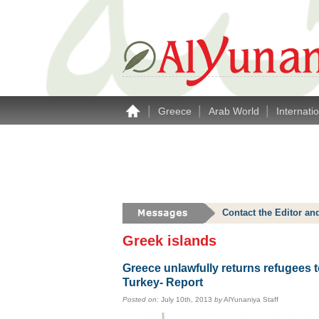
|
|
|
Greece
Arab World
Internati
Contact the Editor an
Greek islands
Greece unlawfully returns refugees 
Turkey- Report
Posted on:
July 10th, 2013
by
AlYunaniya Staff