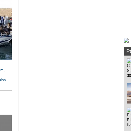
Po
um
,
ios