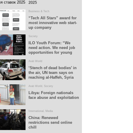
2025
Business & Tech
“Tech All Stars” award for
most innovative web start-
up company
Society
ILO Youth Forum: “We
need action. We need job
opportunities for young
people”
Arab World
‘Stench of dead bodies’ in
the air, UN team says on
reaching al-Haffeh, Syria
Arab World
,
Society
Libya: Foreign nationals
face abuse and exploitation
International
,
Media
China: Renewed
restrictions send online
chill