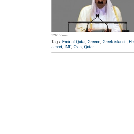
2263 Views
Tags:
Emir of Qatar
,
Greece
,
Greek islands
,
He
airport
,
IMF
,
Oxia
,
Qatar