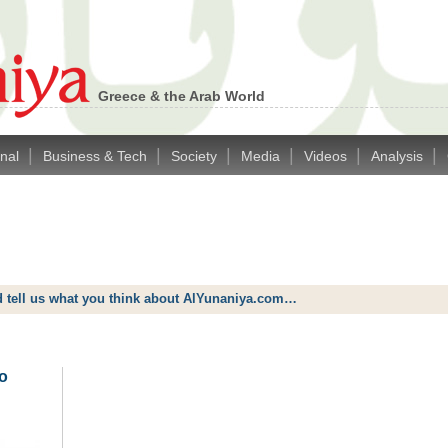
Greece & the Arab World
|
|
|
|
|
|
onal
Business & Tech
Society
Media
Videos
Analysis
d tell us what you think about AlYunaniya.com…
to