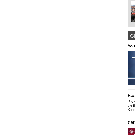
Cl
Nyffes
You
Arabian Themed Clothing, Caftans
Designer Abayas
www.nyffes.com
Construction and Renovation office "The
solution"
Buildings-Offices-Apartments
Ras
Mike SLeyme
office: Galaxia 9 N. Kosmos
Buy 
tel-fax: 210 9245269, Mob: 6976607073
the f
Kosm
CAD