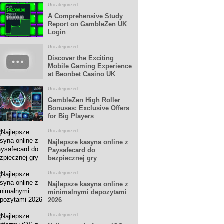
Uncategorized
A Comprehensive Study
Report on GambleZen UK
Login
Uncategorized
Discover the Exciting
Mobile Gaming Experience
at Beonbet Casino UK
Uncategorized
GambleZen High Roller
Bonuses: Exclusive Offers
for Big Players
Uncategorized
Najlepsze kasyna online z
Paysafecard do
bezpiecznej gry
Uncategorized
Najlepsze kasyna online z
minimalnymi depozytami
2026
Uncategorized