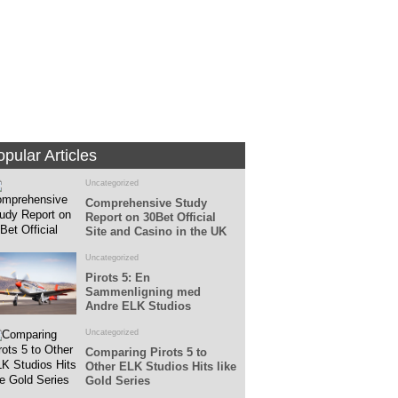
Fans
Followers
pular Articles
Uncategorized
Comprehensive Study
Report on 30Bet Official
Site and Casino in the UK
Uncategorized
Pirots 5: En
Sammenligning med
Andre ELK Studios
Spillemaskiner
Uncategorized
Comparing Pirots 5 to
Other ELK Studios Hits like
Gold Series