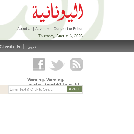
|
|
About Us
Advertise
Contact the Editor
Thursday, August 6, 2026
|
Classifieds
عربي
Warning
:
Warning
:
number_format()
number_format()
expects
expects
parameter
parameter
1 to be
1 to be
double,
double,
string
string
given in
given in
/home/alyunani/public_html/wp-
/home/alyunani/public_html/wp-
content/themes/alyunaniya/inc/top_row.php
content/themes/alyunaniya/inc/top_row.ph
on line
on line
14
19