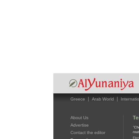
|
|
Greece
Arab World
Internati
About Us
Te
Advertise
"Che
Contact the editor
rout
Elen