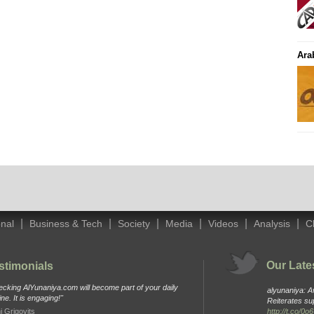
Ara
|
|
|
|
|
|
onal
Business & Tech
Society
Media
Videos
Analysis
C
Our Late
stimonials
cking AlYunaniya.com will become part of your daily
alyunaniya: 
ine. It is engaging!"
Reiterates su
i Grigovits
http://t.co/0