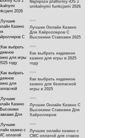
Najlepsze platformy iOS z
unikalnymi funkcjami 2026
news
Лучшие Онлайн Казино
Для Хайроллеров С
Высокими Ставками 2025
news
Как выбрать надежное
казино для игры в 2025
году
news
Как выбрать надежное
казино для безопасной
игры в 2025
news
Лучшие Онлайн Казино С
Высокими Ставками Для
Хайроллеров
news
Лучшие онлайн казино с
СМС оплатой для ставок