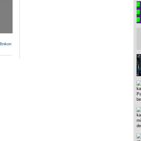
llinkon