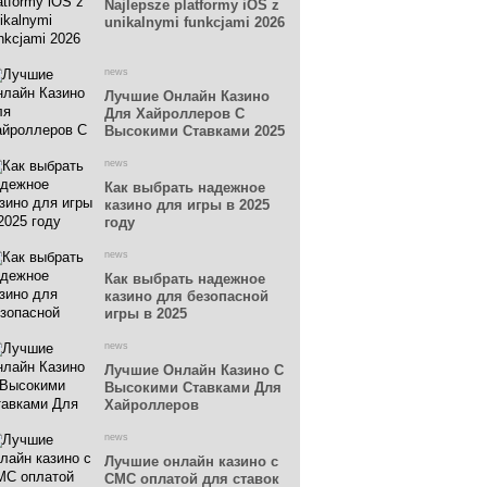
Najlepsze platformy iOS z
unikalnymi funkcjami 2026
news
Лучшие Онлайн Казино
Для Хайроллеров С
Высокими Ставками 2025
news
Как выбрать надежное
казино для игры в 2025
году
news
Как выбрать надежное
казино для безопасной
игры в 2025
news
Лучшие Онлайн Казино С
Высокими Ставками Для
Хайроллеров
news
Лучшие онлайн казино с
СМС оплатой для ставок