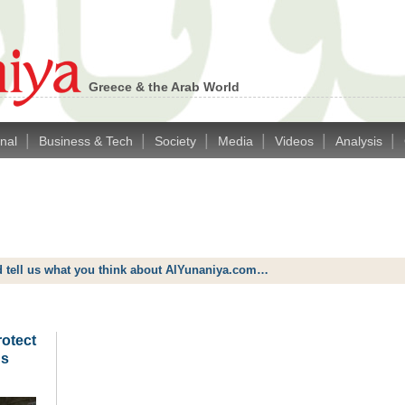
Greece & the Arab World
|
|
|
|
|
|
onal
Business & Tech
Society
Media
Videos
Analysis
d tell us what you think about AlYunaniya.com…
rotect
hs