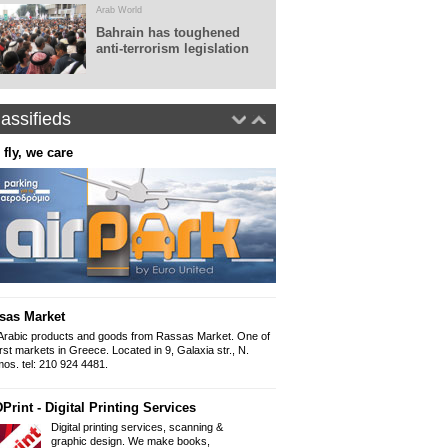
Arab World
Bahrain has toughened
anti-terrorism legislation
assifieds
 fly, we care
Real World Tours
Panepistimiou 38 (ins
10679, Athens
Tel: 0030.210 36010
Fax: 0030.210 360
www.realworldtours
Panorama - Arabic newspap
The Arabic newspap
"Panorama" since 
sas Market
Iliou 32-34, Athens
Mob 6999 892 999 
Arabic products and goods from Rassas Market. One of
Email: Panorama1
irst markets in Greece. Located in 9, Galaxia str., N.
os. tel: 210 924 4481.
Arabic Lessons
Print - Digital Printing Services
Want to learn how to write and spe
held from a professional graduate of
Digital printing services, scanning &
954 9166
graphic design. We make books,