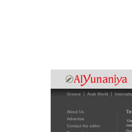
|
|
Greece
Arab World
Internati
About Us
Te
Advertise
"Che
Contact the editor
rout
Elen