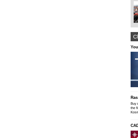
Cl
Nyffes
You
Arabian Themed Clothing, Caftans
Designer Abayas
www.nyffes.com
Construction and Renovation office "The
solution"
Buildings-Offices-Apartments
Ras
Mike SLeyme
office: Galaxia 9 N. Kosmos
Buy 
tel-fax: 210 9245269, Mob: 6976607073
the f
Kosm
CAD