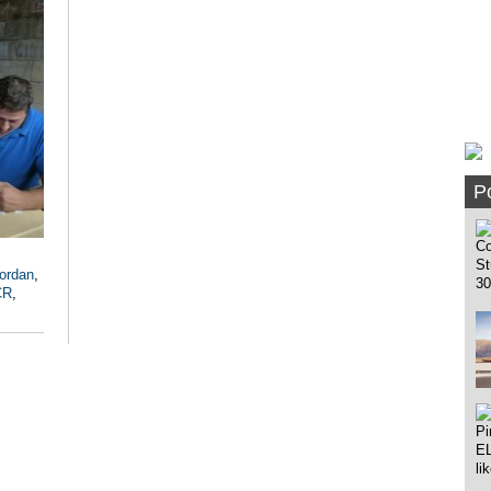
Po
ordan
,
CR
,