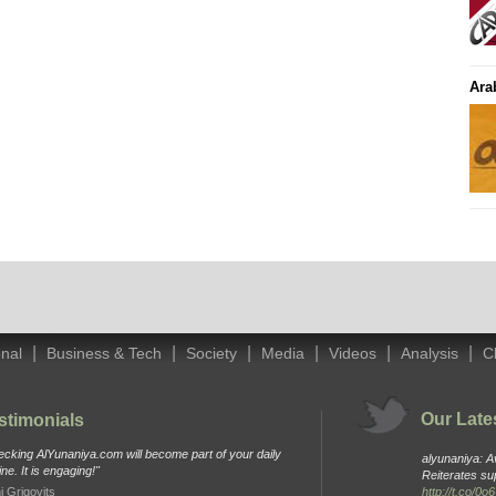
Ara
|
|
|
|
|
|
onal
Business & Tech
Society
Media
Videos
Analysis
C
Our Late
stimonials
cking AlYunaniya.com will become part of your daily
alyunaniya: 
ine. It is engaging!"
Reiterates su
i Grigovits
http://t.co/0