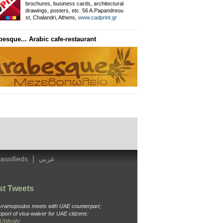
brochures, business cards, architectural
drawings, posters, etc. 56 A.Papandreou
Private Information Networ
st, Chalandri, Athens,
www.cadprint.gr
besque... Arabic cafe-restaurant
General Surgeon
Dr. Ameen, Thavaki 32, Kallithea
Tel: 210 988 4438, Cell: 694 451 3
|
lassifieds
عربي
st Tweets
Avramopoulos meets with UAE counterpart;
pport of visa-waiver for UAE citizens:
o6UWknjhr