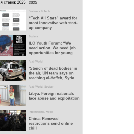
2025
Business & Tech
“Tech All Stars” award for
most innovative web start-
up company
Society
ILO Youth Forum: “We
need action. We need job
opportunities for young
people”
Arab World
‘Stench of dead bodies’ in
the air, UN team says on
reaching al-Haffeh, Syria
Arab World
,
Society
Libya: Foreign nationals
face abuse and exploitation
International
,
Media
China: Renewed
restrictions send online
chill