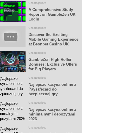
Uncategorized
A Comprehensive Study
Report on GambleZen UK
Login
Uncategorized
Discover the Exciting
Mobile Gaming Experience
at Beonbet Casino UK
Uncategorized
GambleZen High Roller
Bonuses: Exclusive Offers
for Big Players
Uncategorized
Najlepsze kasyna online z
Paysafecard do
bezpiecznej gry
Uncategorized
Najlepsze kasyna online z
minimalnymi depozytami
2026
Uncategorized