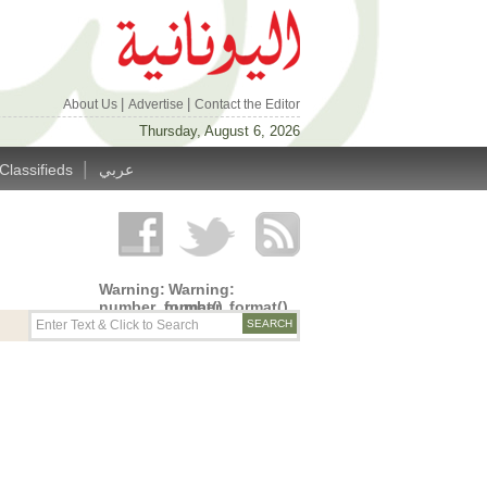
|
|
About Us
Advertise
Contact the Editor
Thursday, August 6, 2026
|
Classifieds
عربي
Warning
:
Warning
:
number_format()
number_format()
expects
expects
parameter
parameter
1 to be
1 to be
double,
double,
string
string
given in
given in
/home/alyunani/public_html/wp-
/home/alyunani/public_html/wp-
content/themes/alyunaniya/inc/top_row.php
content/themes/alyunaniya/inc/top_row.ph
on line
on line
14
19