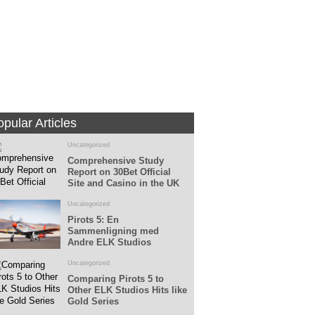
Fans
Followers
pular Articles
Uncategorized
Comprehensive Study
Report on 30Bet Official
Site and Casino in the UK
Uncategorized
Pirots 5: En
Sammenligning med
Andre ELK Studios
Spillemaskiner
Uncategorized
Comparing Pirots 5 to
Other ELK Studios Hits like
Gold Series