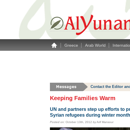
|
|
|
Greece
Arab World
Internati
Contact the Editor an
Keeping Families Warm
UN and partners step up efforts to p
Syrian refugees during winter mont
Posted on:
October 13th, 2012
by
Arif Mansour