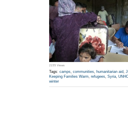
2155 Views
Tags:
camps
,
communities
,
humanitarian aid
,
J
Keeping Families Warm
,
refugees
,
Syria
,
UNH
winter