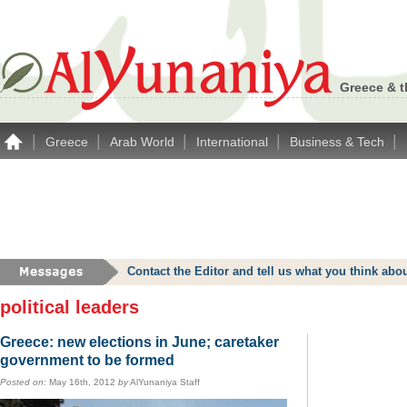
Greece & t
|
|
|
|
|
Greece
Arab World
International
Business & Tech
Contact the Editor and tell us what you think a
political leaders
Greece: new elections in June; caretaker
government to be formed
Posted on:
May 16th, 2012
by
AlYunaniya Staff