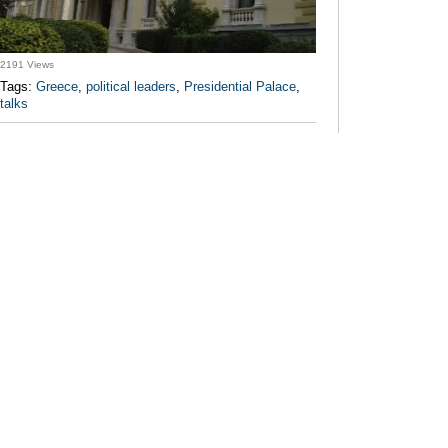
2191 Views
Tags:
Greece
,
political leaders
,
Presidential Palace
,
talks