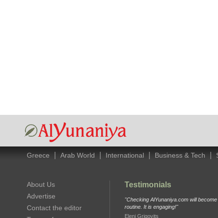
|
|
|
|
Greece
Arab World
International
Business & Tech
About Us
Testimonials
Advertise
"Checking AlYunaniya.com will become p
Contact the editor
routine. It is engaging!"
Eleni Grigovits