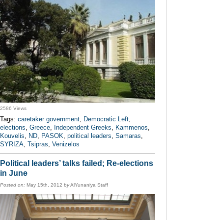
2586 Views
Tags:
caretaker government
,
Democratic Left
,
elections
,
Greece
,
Independent Greeks
,
Kammenos
,
Kouvelis
,
ND
,
PASOK
,
political leaders
,
Samaras
,
SYRIZA
,
Tsipras
,
Venizelos
Political leaders’ talks failed; Re-elections
in June
Posted on:
May 15th, 2012
by
AlYunaniya Staff