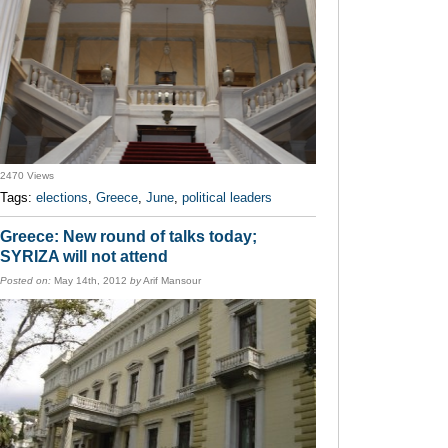
2470 Views
Tags:
elections
,
Greece
,
June
,
political leaders
Greece: New round of talks today;
SYRIZA will not attend
Posted on:
May 14th, 2012
by
Arif Mansour