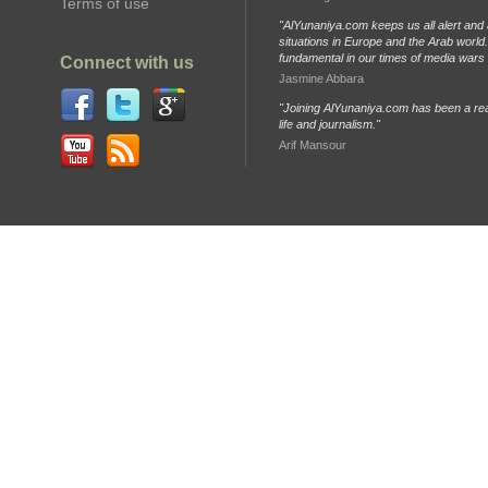
Terms of use
"AlYunaniya.com keeps us all alert and 
situations in Europe and the Arab world. 
fundamental in our times of media wars
Connect with us
Jasmine Abbara
"Joining AlYunaniya.com has been a rea
life and journalism."
Arif Mansour