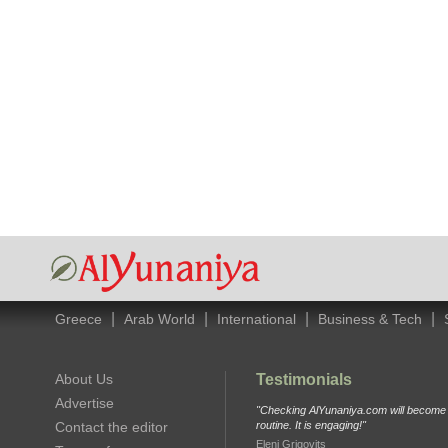
|
|
|
|
Greece
Arab World
International
Business & Tech
About Us
Testimonials
Advertise
"Checking AlYunaniya.com will become p
Contact the editor
routine. It is engaging!"
Eleni Grigovits