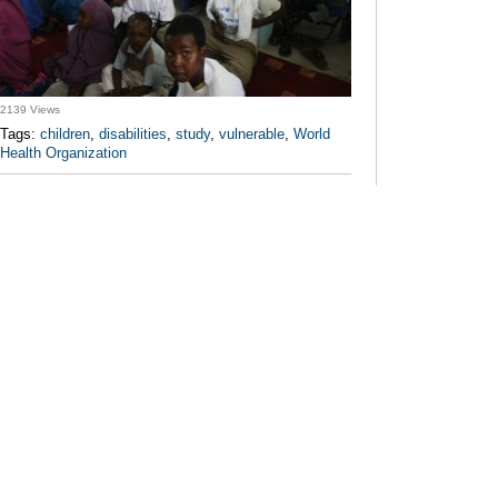
2139 Views
Tags:
children
,
disabilities
,
study
,
vulnerable
,
World
Health Organization