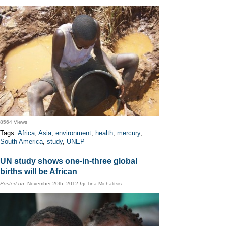
8564 Views
Tags:
Africa
,
Asia
,
environment
,
health
,
mercury
,
South America
,
study
,
UNEP
UN study shows one-in-three global
births will be African
Posted on:
November 20th, 2012
by
Tina Michalitsis