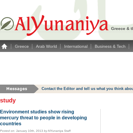
Greece & t
|
|
|
|
|
Greece
Arab World
International
Business & Tech
Contact the Editor and tell us what you think a
study
Environment studies show rising
mercury threat to people in developing
countries
Posted on:
January 10th, 2013
by
AlYunaniya Staff