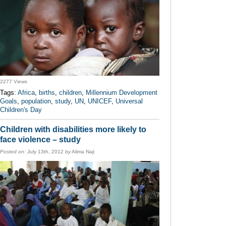
2277 Views
Tags:
Africa
,
births
,
children
,
Millennium Development
Goals
,
population
,
study
,
UN
,
UNICEF
,
Universal
Children's Day
Children with disabilities more likely to
face violence – study
Posted on:
July 13th, 2012
by
Alima Naji