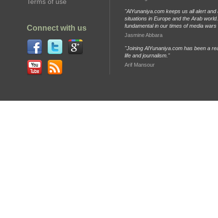
Terms of use
"AlYunaniya.com keeps us all alert and 
situations in Europe and the Arab world. 
fundamental in our times of media wars
Connect with us
Jasmine Abbara
"Joining AlYunaniya.com has been a rea
life and journalism."
Arif Mansour