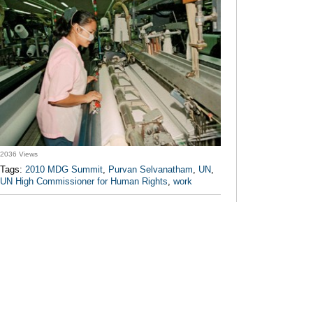
2036 Views
Tags:
2010 MDG Summit
,
Purvan Selvanatham
,
UN
,
UN High Commissioner for Human Rights
,
work