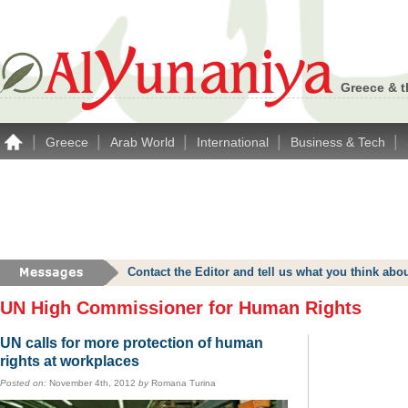
Greece & t
|
|
|
|
|
Greece
Arab World
International
Business & Tech
Contact the Editor and tell us what you think a
UN High Commissioner for Human Rights
UN calls for more protection of human
rights at workplaces
Posted on:
November 4th, 2012
by
Romana Turina