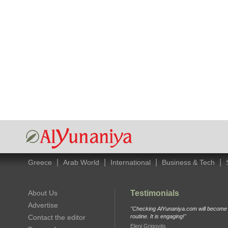
|
|
|
|
Greece
Arab World
International
Business & Tech
About Us
Testimonials
Advertise
"Checking AlYunaniya.com will become p
Contact the editor
routine. It is engaging!"
Eleni Grigovits