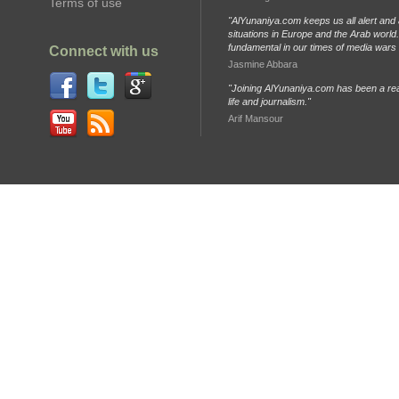
Terms of use
"AlYunaniya.com keeps us all alert and 
situations in Europe and the Arab world. 
fundamental in our times of media wars
Connect with us
Jasmine Abbara
"Joining AlYunaniya.com has been a rea
life and journalism."
Arif Mansour