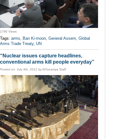
1790 Views
Tags:
arms
,
Ban Ki-moon
,
General Assem
,
Global
Arms Trade Treaty
,
UN
“Nuclear issues capture headlines,
conventional arms kill people everyday”
Posted on:
July 4th, 2012
by
AlYunaniya Staff