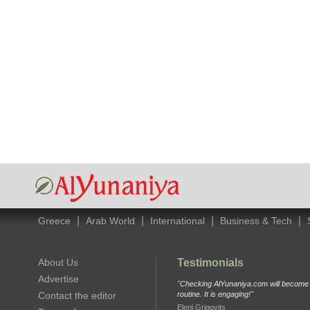
|
|
|
|
Greece
Arab World
International
Business & Tech
About Us
Testimonials
Advertise
"Checking AlYunaniya.com will become p
Contact the editor
routine. It is engaging!"
Eleni Grigovits