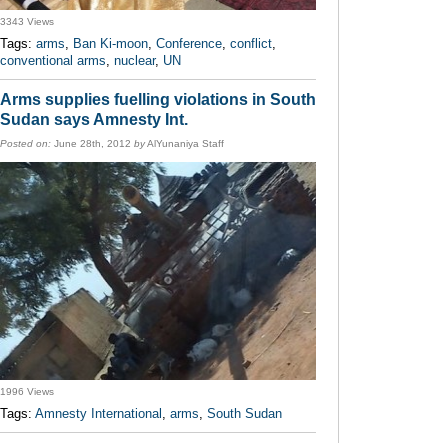
3343 Views
Tags:
arms
,
Ban Ki-moon
,
Conference
,
conflict
,
conventional arms
,
nuclear
,
UN
Arms supplies fuelling violations in South
Sudan says Amnesty Int.
Posted on:
June 28th, 2012
by
AlYunaniya Staff
1996 Views
Tags:
Amnesty International
,
arms
,
South Sudan