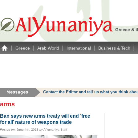
Greece & t
|
|
|
|
|
Greece
Arab World
International
Business & Tech
Contact the Editor and tell us what you think a
arms
Ban says new arms treaty will end ‘free
for all’ nature of weapons trade
Posted on:
June 4th, 2013
by
AlYunaniya Staff