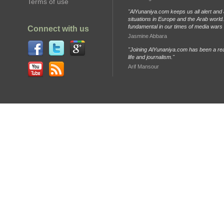
Terms of use
"AlYunaniya.com keeps us all alert and 
situations in Europe and the Arab world. 
fundamental in our times of media wars
Connect with us
Jasmine Abbara
"Joining AlYunaniya.com has been a rea
life and journalism."
Arif Mansour