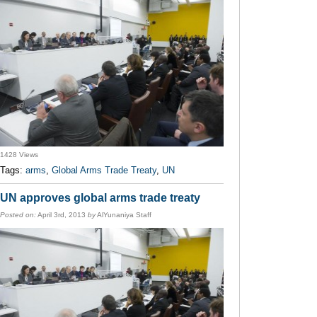
1428 Views
Tags:
arms
,
Global Arms Trade Treaty
,
UN
UN approves global arms trade treaty
Posted on:
April 3rd, 2013
by
AlYunaniya Staff