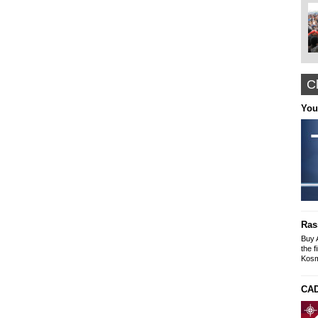
Cl
Nyffes
You
Arabian Themed Clothing, Caftans
Designer Abayas
www.nyffes.com
Construction and Renovation office "The
solution"
Buildings-Offices-Apartments
Ras
Mike SLeyme
office: Galaxia 9 N. Kosmos
Buy 
tel-fax: 210 9245269, Mob: 6976607073
the f
Kosm
CAD