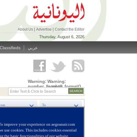
|
|
About Us
Advertise
Contact the Editor
Thursday, August 6, 2026
|
Classifieds
عربي
Warning
:
Warning
:
number_format()
number_format()
expects
expects
parameter
parameter
1 to be
1 to be
double,
double,
string
string
given in
given in
/home/alyunani/public_html/wp-
/home/alyunani/public_html/wp-
content/themes/alyunaniya/inc/top_row.php
content/themes/alyunaniya/inc/top_row.ph
on line
on line
14
19