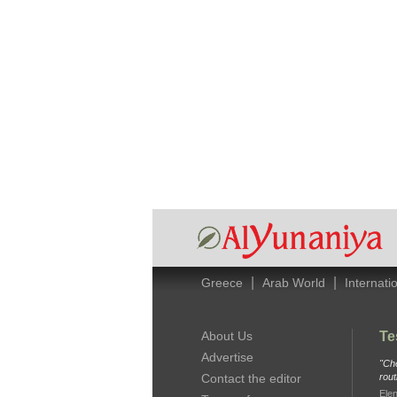
|
|
Greece
Arab World
Internati
About Us
Te
Advertise
"Che
Contact the editor
rout
Elen