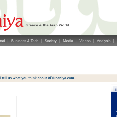
Greece & the Arab World
|
|
|
|
|
|
onal
Business & Tech
Society
Media
Videos
Analysis
aniya.com… contact us with your request