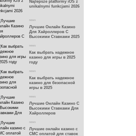
Najlepsze platformy iOS z
unikalnymi funkcjami 2026
news
Лучшие Онлайн Казино
Для Хайроллеров С
Высокими Ставками 2025
news
Как выбрать надежное
казино для игры в 2025
году
news
Как выбрать надежное
казино для безопасной
игры в 2025
news
Лучшие Онлайн Казино С
Высокими Ставками Для
Хайроллеров
news
Лучшие онлайн казино с
СМС оплатой для ставок