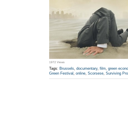
1972 Views
Tags:
Brussels
,
documentary
,
film
,
green econ
Green Festival
,
online
,
Scorsese
,
Surviving Pr