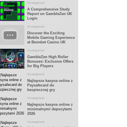
Uncategorized
A Comprehensive Study
Report on GambleZen UK
Login
Uncategorized
Discover the Exciting
Mobile Gaming Experience
at Beonbet Casino UK
Uncategorized
GambleZen High Roller
Bonuses: Exclusive Offers
for Big Players
Uncategorized
Najlepsze kasyna online z
Paysafecard do
bezpiecznej gry
Uncategorized
Najlepsze kasyna online z
minimalnymi depozytami
2026
Uncategorized