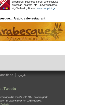
brochures, business cards, architectural
drawings, posters, etc. 56 A.Papandreou
Private Information Networ
st, Chalandri, Athens,
www.cadprint.gr
besque... Arabic cafe-restaurant
General Surgeon
Dr. Ameen, Thavaki 32, Kallithea
Tel: 210 988 4438, Cell: 694 451 3
|
lassifieds
عربي
st Tweets
Avramopoulos meets with UAE counterpart;
pport of visa-waiver for UAE citizens:
o6UWknjhr