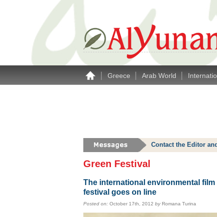
|
|
|
Greece
Arab World
Internati
Advertise with Alyun
Green Festival
The international environmental film
festival goes on line
Posted on:
October 17th, 2012
by
Romana Turina