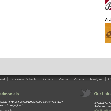
Ara
|
|
|
|
|
|
onal
Business & Tech
Society
Media
Videos
Analysis
C
Our Late
stimonials
cking AlYunaniya.com will become part of your daily
alyunaniya: 
ine. It is engaging!"
Reiterates su
i Grigovits
http://t.co/0