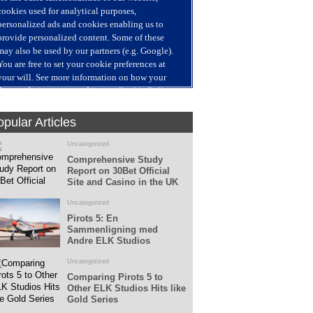
Fans
Followers
pular Articles
Uncategorized
Comprehensive Study
Report on 30Bet Official
Site and Casino in the UK
Uncategorized
Pirots 5: En
Sammenligning med
Andre ELK Studios
Spillemaskiner
Uncategorized
Comparing Pirots 5 to
Other ELK Studios Hits like
Gold Series