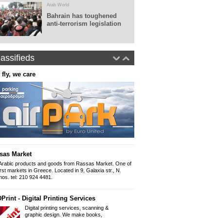
Arab World
Bahrain has toughened
anti-terrorism legislation
assifieds
 fly, we care
Real World Tours
Panepistimiou 38 (ins
10679, Athens
Tel: 0030.210 36010
Fax: 0030.210 360
www.realworldtours
Panorama - Arabic newspap
The Arabic newspap
"Panorama" since 
sas Market
Iliou 32-34, Athens
Mob 6999 892 999 
Arabic products and goods from Rassas Market. One of
Email: Panorama1
irst markets in Greece. Located in 9, Galaxia str., N.
os. tel: 210 924 4481.
Arabic Lessons
Print - Digital Printing Services
Want to learn how to write and spe
held from a professional graduate of
Digital printing services, scanning &
954 9166
graphic design. We make books,