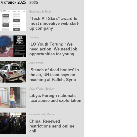
2025
Business & Tech
“Tech All Stars” award for
most innovative web start-
up company
Society
ILO Youth Forum: “We
need action. We need job
opportunities for young
people”
Arab World
‘Stench of dead bodies’ in
the air, UN team says on
reaching al-Haffeh, Syria
Arab World
,
Society
Libya: Foreign nationals
face abuse and exploitation
International
,
Media
China: Renewed
restrictions send online
chill