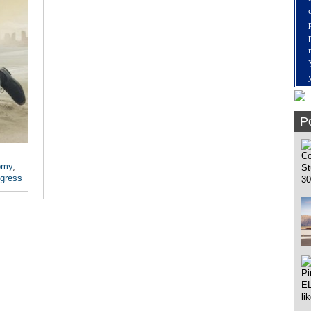
Po
omy
,
ogress