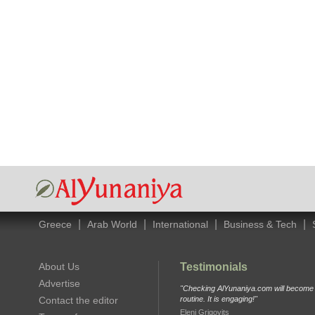
|
|
|
|
Greece
Arab World
International
Business & Tech
About Us
Testimonials
Advertise
"Checking AlYunaniya.com will become p
Contact the editor
routine. It is engaging!"
Eleni Grigovits