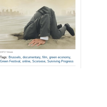
1972 Views
Tags:
Brussels
,
documentary
,
film
,
green economy
,
Green Festival
,
online
,
Scorsese
,
Surviving Progress