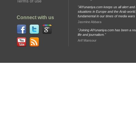
Terms of use
"AlYunaniya.com keeps us all alert and 
situations in Europe and the Arab world. 
fundamental in our times of media wars
Connect with us
Jasmine Abbara
"Joining AlYunaniya.com has been a rea
life and journalism."
Arif Mansour