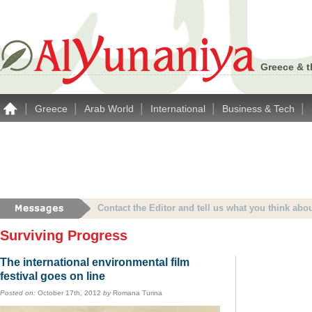
Greece & t
|
|
|
|
|
Greece
Arab World
International
Business & Tech
Advertise with Alyunaniya.com… contact us with 
Surviving Progress
The international environmental film
festival goes on line
Posted on:
October 17th, 2012
by
Romana Turina