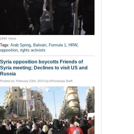
2860 Views
Tags:
Arab Spring
,
Bahrain
,
Formula 1
,
HRW
,
opposition
,
rights activists
Syria opposition boycotts Friends of
Syria meeting; Declines to visit US and
Russia
Posted on:
February 23rd, 2013
by
AlYunaniya Staff