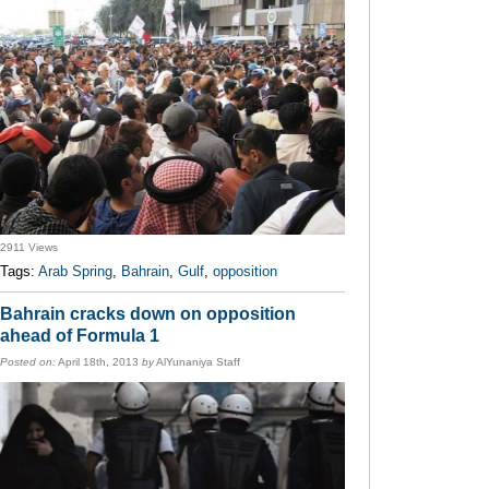
2911 Views
Tags:
Arab Spring
,
Bahrain
,
Gulf
,
opposition
Bahrain cracks down on opposition
ahead of Formula 1
Posted on:
April 18th, 2013
by
AlYunaniya Staff