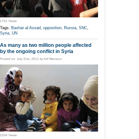
1761 Views
Tags:
Bashar al Assad
,
opposition
,
Russia
,
SNC
,
Syria
,
UN
As many as two million people affected
by the ongoing conflict in Syria
Posted on:
July 31st, 2012
by
Arif Mansour
2204 Views