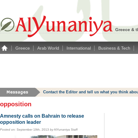
Greece & t
|
|
|
|
|
Greece
Arab World
International
Business & Tech
Contact the Editor and tell us what you think a
opposition
Amnesty calls on Bahrain to release
opposition leader
Posted on:
September 19th, 2013
by
AlYunaniya Staff