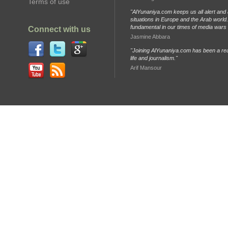
Terms of use
"AlYunaniya.com keeps us all alert and 
situations in Europe and the Arab world. 
fundamental in our times of media wars
Connect with us
Jasmine Abbara
"Joining AlYunaniya.com has been a rea
life and journalism."
Arif Mansour