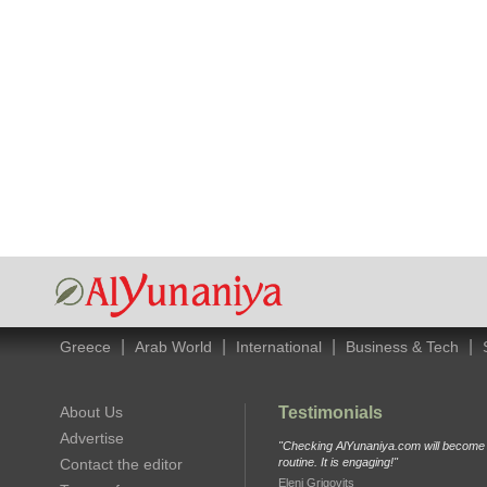
|
|
|
|
Greece
Arab World
International
Business & Tech
About Us
Testimonials
Advertise
"Checking AlYunaniya.com will become p
Contact the editor
routine. It is engaging!"
Eleni Grigovits