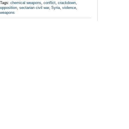
Tags:
chemical weapons
,
conflict
,
crackdown
,
opposition
,
sectarian civil war
,
Syria
,
violence
,
weapons